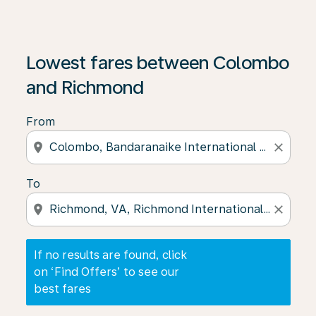
If no results are found, click on ‘Find Offers’ to see our
Lowest fares between Colombo
and Richmond
From
location_on
close
To
location_on
close
If no results are found, click
on ‘Find Offers’ to see our
best fares