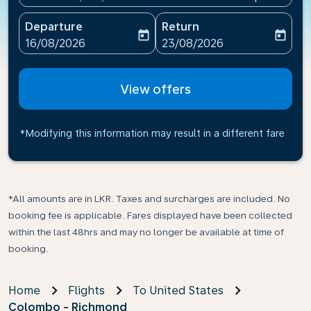
Departure
Return
today
today
fc-booking-departure-date-aria-label
fc-booking-return-date-ari
16/08/2026
23/08/2026
View offers
*Modifying this information may result in a different fare
*All amounts are in LKR. Taxes and surcharges are included. No
booking fee is applicable. Fares displayed have been collected
within the last 48hrs and may no longer be available at time of
booking.
Home
Flights
To United States
Colombo - Richmond