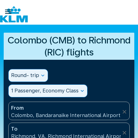

Colombo (CMB) to Richmond
(RIC) flights
Round- trip
expand_more
1 Passenger, Economy Class
expand_more
From
close
Colombo, Bandaranaike International Airport(CMB), 
To
close
Richmond, VA, Richmond International Airport(RIC),