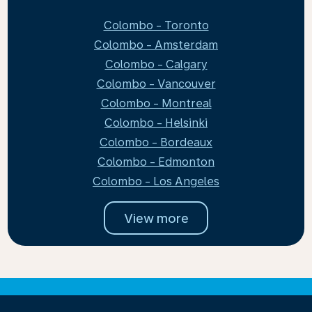
Colombo - Toronto
Colombo - Amsterdam
Colombo - Calgary
Colombo - Vancouver
Colombo - Montreal
Colombo - Helsinki
Colombo - Bordeaux
Colombo - Edmonton
Colombo - Los Angeles
View more