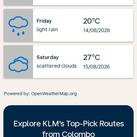
20°C
Friday
light rain
14/08/2026
27°C
Saturday
scattered clouds
15/08/2026
Powered by
: OpenWeatherMap.org
Explore KLM's Top-Pick Routes
from Colombo