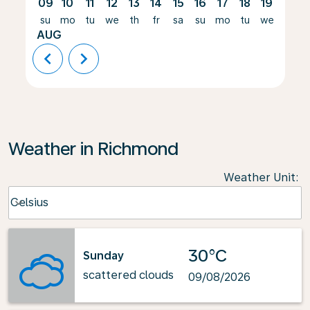
09
10
11
12
13
14
15
16
17
18
19
20
su
mo
tu
we
th
fr
sa
su
mo
tu
we
th
AUG
chevron_left
chevron_right
Weather in Richmond
Weather Unit
:
Weather unit option Celsius Selected
Celsius
keyboard_arrow_down
30°C
Sunday
scattered clouds
09/08/2026