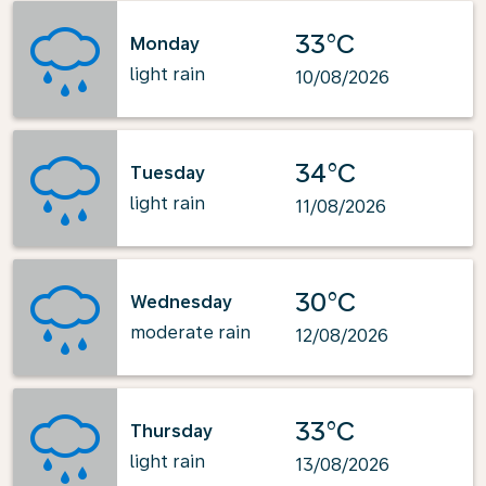
33°C
Monday
light rain
10/08/2026
34°C
Tuesday
light rain
11/08/2026
30°C
Wednesday
moderate rain
12/08/2026
33°C
Thursday
light rain
13/08/2026