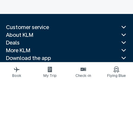
Customer service
About KLM
Deals
More KLM
Download the app
Related websites
Travel guides
Book
My Trip
Check-in
Flying Blue
Top destinations
Popular countries
Trending routes
Legal information
Privacy statement
Accessibility statement
© 2026 KLM