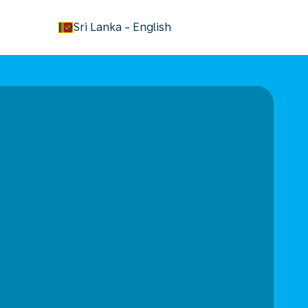
keyboard_arrow_down
Sri Lanka
-
English