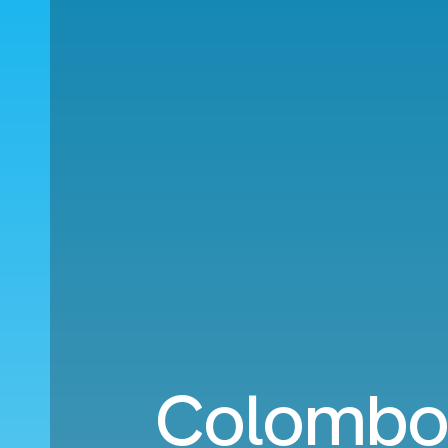
Colombo 