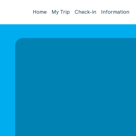
Home
My Trip
Check-in
Information