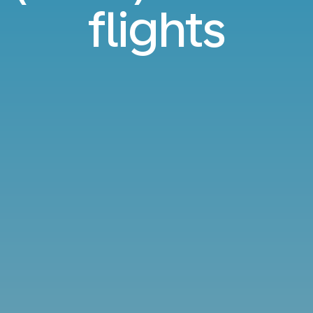
flights