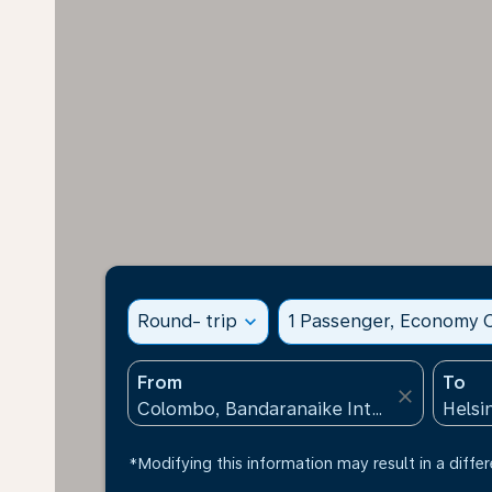
Round- trip
expand_more
1 Passenger, Economy C
From
To
close
*Modifying this information may result in a differ