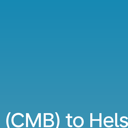
(CMB) to Helsi