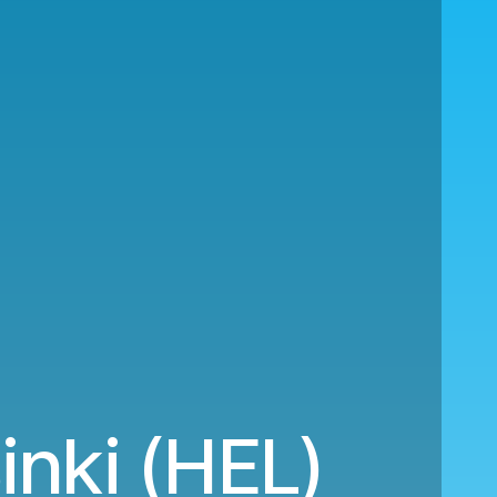
nki (HEL)