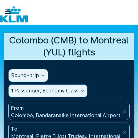

Colombo (CMB) to Montreal
(YUL) flights
Round- trip
expand_more
1 Passenger, Economy Class
expand_more
From
close
Colombo, Bandaranaike International Airport(CMB), 
To
close
Montreal, Pierre Elliott Trudeau International Airpo