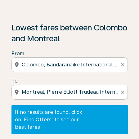
If no results are found, click on ‘Find Offers’ to see our
Lowest fares between Colombo
and Montreal
From
location_on
close
To
location_on
close
If no results are found, click
on ‘Find Offers’ to see our
best fares