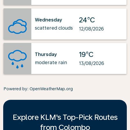
24°C
Wednesday
scattered clouds
12/08/2026
19°C
Thursday
moderate rain
13/08/2026
Powered by
: OpenWeatherMap.org
Explore KLM's Top-Pick Routes
from Colombo