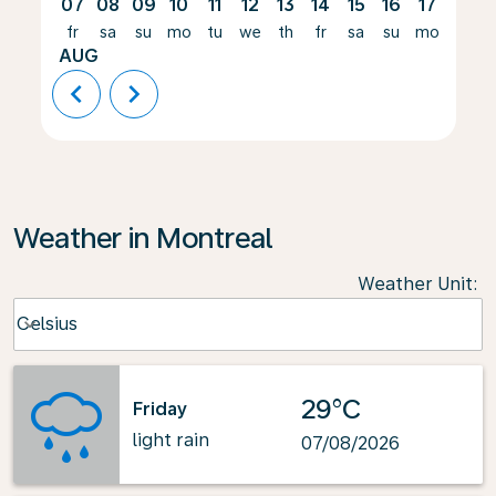
07
08
09
10
11
12
13
14
15
16
17
18
fr
sa
su
mo
tu
we
th
fr
sa
su
mo
tu
AUG
chevron_left
chevron_right
Weather in Montreal
Weather Unit
:
Weather unit option Celsius Selected
Celsius
keyboard_arrow_down
29°C
Friday
light rain
07/08/2026