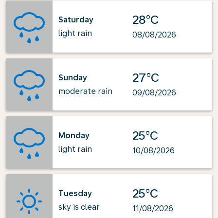
28°C
Saturday
light rain
08/08/2026
27°C
Sunday
moderate rain
09/08/2026
25°C
Monday
light rain
10/08/2026
25°C
Tuesday
sky is clear
11/08/2026