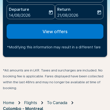
Departure
Return
today
today
fc-booking-departure-date-aria-label
fc-booking-return-date-ari
14/08/2026
21/08/2026
View offers
*Modifying this information may result in a different fare
*All amounts are in LKR. Taxes and surcharges are included. No
booking fee is applicable. Fares displayed have been collected
within the last 48hrs and may no longer be available at time of
booking.
Home
Flights
To Canada
Colombo - Montreal