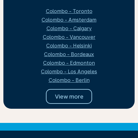
Colombo - Toronto
Colombo - Amsterdam
Colombo - Calgary
Colombo - Vancouver
Colombo - Helsinki
Colombo - Bordeaux
Colombo - Edmonton
Colombo - Los Angeles
Colombo - Berlin
View more