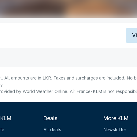
V
lt. All amounts are in LKR. Taxes and surcharges are included. No b
y.
ovided by World Weather Online. Air France-KLM is not responsible f
 KLM
Deals
More KLM
te
All deals
Newsletter