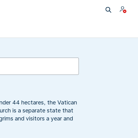
under 44 hectares, the Vatican
urch is a separate state that
grims and visitors a year and