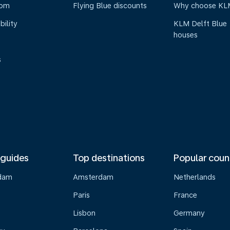
oom
Flying Blue discounts
Why choose KL
bility
KLM Delft Blue
houses
s
 guides
Top destinations
Popular coun
dam
Amsterdam
Netherlands
Paris
France
Lisbon
Germany