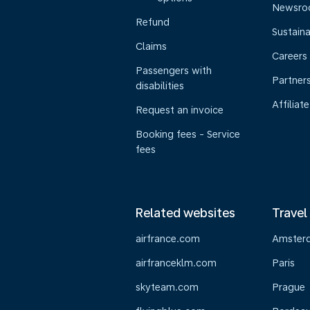
Newsr
Refund
Sustaina
Claims
Careers
Passengers with
Partner
disabilities
Affiliate
Request an invoice
Booking fees - Service
fees
Related websites
Travel
airfrance.com
Amster
airfranceklm.com
Paris
skyteam.com
Prague