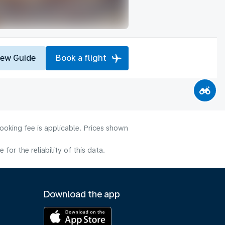
iew Guide
Book a flight
ooking fee is applicable. Prices shown
or the reliability of this data.
Download the app