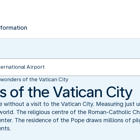
nformation
wonders of the Vatican City
 of the Vatican City
 without a visit to the Vatican City. Measuring just 
 world. The religious centre of the Roman-Catholic Ch
enter. The residence of the Pope draws millions of pil
ents.