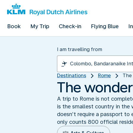
Book
My Trip
Check-in
Flying Blue
I
I am travelling from
Destinations
Rome
The 
The wonders
A trip to Rome is not complete
is the smallest country in the
doesn’t require a passport to 
only counts 800 official resid