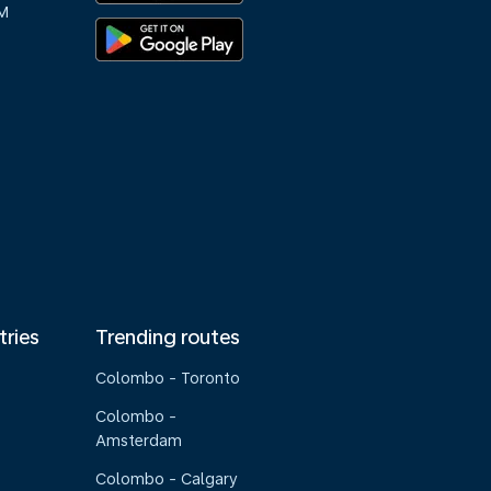
M
tries
Trending routes
Colombo - Toronto
Colombo -
Amsterdam
Colombo - Calgary