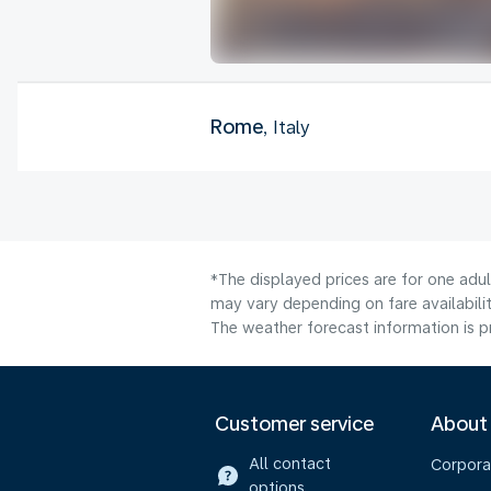
Rome
, Italy
*The displayed prices are for one adu
may vary depending on fare availabilit
The weather forecast information is pr
Customer service
About
All contact
Corpora
options