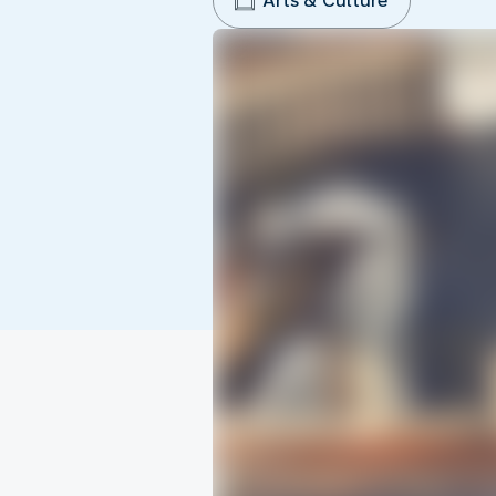
Arts & Culture