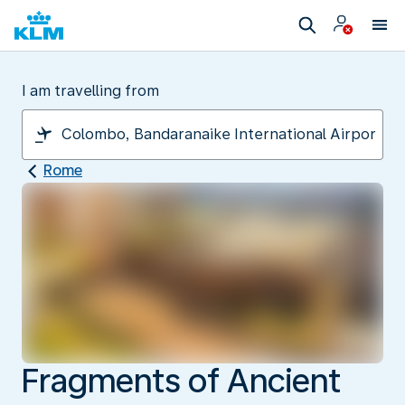
I am travelling from
Rome
Fragments of Ancient