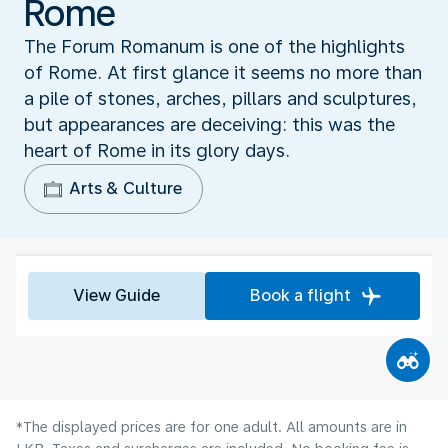
Rome
The Forum Romanum is one of the highlights
of Rome. At first glance it seems no more than
a pile of stones, arches, pillars and sculptures,
but appearances are deceiving: this was the
heart of Rome in its glory days.
Arts & Culture
View Guide
Book a flight
*The displayed prices are for one adult. All amounts are in