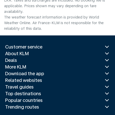
LKR. Taxes and surcharges are included. No booking fee is
applicable. Prices shown may vary depending on fare
availability.
The weather forecast information is provided by World
Weather Online. Air France-KLM is not responsible for the
reliability of this data.
Customer service
About KLM
Deals
More KLM
Download the app
Related websites
Travel guides
Top destinations
Popular countries
Trending routes