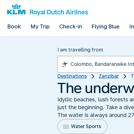
Book
My Trip
Check-in
Flying Blue
I
I am travelling from
Destinations
Zanzibar
T
The underwa
Idyllic beaches, lush forests 
just the beginning. Take a div
The water is always around 27
Water Sports