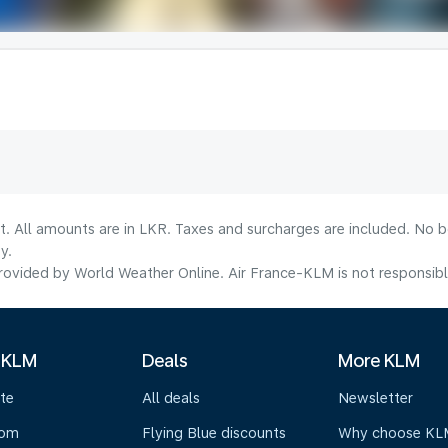
lt. All amounts are in LKR. Taxes and surcharges are included. No b
y.
ovided by World Weather Online. Air France-KLM is not responsible f
 KLM
Deals
More KLM
te
All deals
Newsletter
oom
Flying Blue discounts
Why choose KL