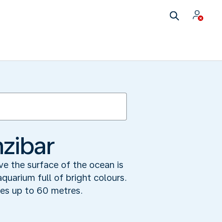
zibar
ove the surface of the ocean is
quarium full of bright colours.
mes up to 60 metres.