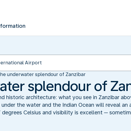
nformation
he underwater splendour of Zanzibar
ter splendour of Zan
and historic architecture: what you see in Zanzibar ab
e under the water and the Indian Ocean will reveal an a
 degrees Celsius and visibility is excellent ─ someti