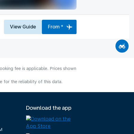
View Guide
From *
ooking fee is applicable. Prices shown
or the reliability of this data.
Download the app
M