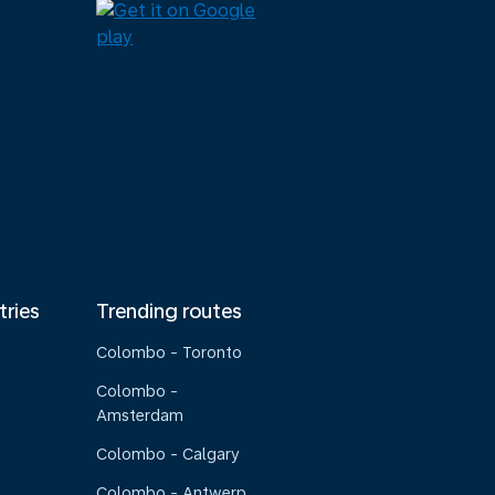
tries
Trending routes
Colombo - Toronto
Colombo -
Amsterdam
Colombo - Calgary
Colombo - Antwerp