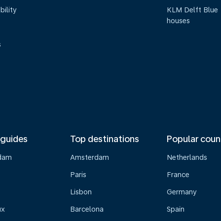
bility
KLM Delft Blue
houses
s
 guides
Top destinations
Popular coun
dam
Amsterdam
Netherlands
Paris
France
Lisbon
Germany
ux
Barcelona
Spain