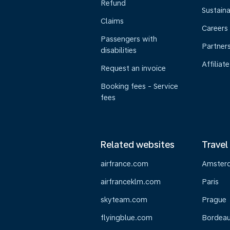
Refund
Sustaina
Claims
Careers
Passengers with
Partner
disabilities
Affiliate
Request an invoice
Booking fees - Service
fees
Related websites
Travel
airfrance.com
Amster
airfranceklm.com
Paris
skyteam.com
Prague
flyingblue.com
Bordea