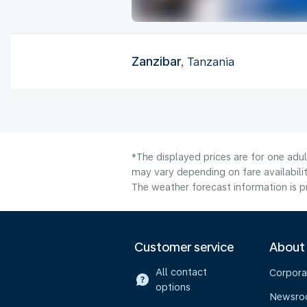
Zanzibar
, Tanzania
*The displayed prices are for one adu
may vary depending on fare availabilit
The weather forecast information is pr
Customer service
About
All contact
Corpora
options
Newsr