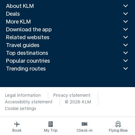
About KLM
Deals
More KLM
Download the app
Related websites
Travel guides
Top destinations
Popular countries
Trending routes
Legal information
Privacy statement
Accessibility statement
© 2026 KLM
Cookie settings
Book
My Trip
Check-in
Flying Blue