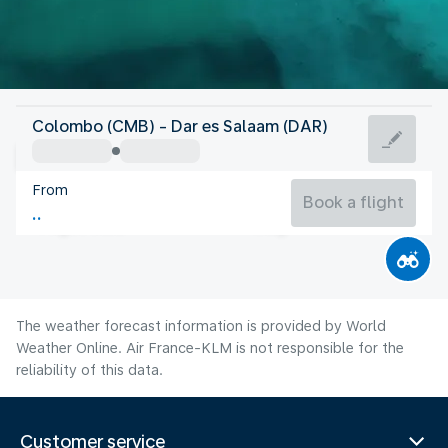
Tanzania
Colombo (CMB) - Dar es Salaam (DAR)
Dar es Salaam
From
25°C
Tanzania
Book a flight
Flight time
Aug
The weather forecast information is provided by World
Weather Online. Air France-KLM is not responsible for the
reliability of this data.
Customer service