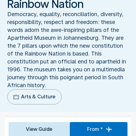
Rainbow Nation
Democracy, equality, reconciliation, diversity,
responsibility, respect and freedom: these
words adorn the awe-inspiring pillars of the
Apartheid Museum in Johannesburg. They are
the 7 pillars upon which the new constitution
of the Rainbow Nation is based. This
constitution put an official end to apartheid in
1996. The museum takes you on a multimedia
journey through this poignant period in South
African history.
Arts & Culture
View Guide
From *