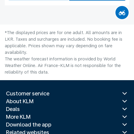
*The displayed prices are for one adult. All amounts are in
LKR. Taxes and surcharges are included. No booking fee is
applicable. Prices shown may vary depending on fare
availability.
The weather forecast information is provided by World
Weather Online. Air France-KLM is not responsible for the
reliability of this data.
Customer service
About KLM
Deals
More KLM
Download the app
Related websites