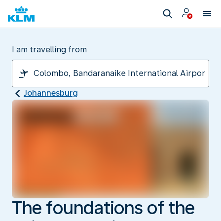
I am travelling from
Johannesburg
The foundations of the