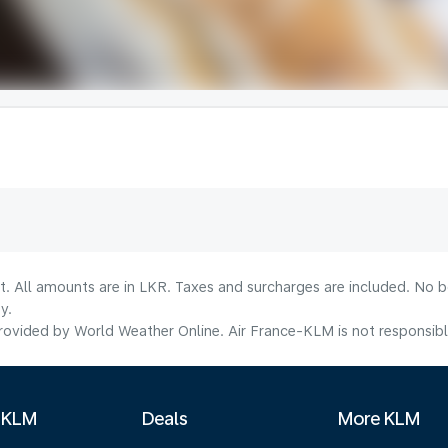
lt. All amounts are in LKR. Taxes and surcharges are included. No b
y.
ovided by World Weather Online. Air France-KLM is not responsible f
 KLM
Deals
More KLM