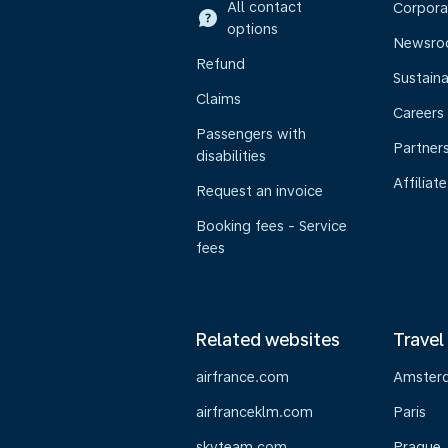
All contact
Corpora
options
Newsr
Refund
Sustaina
Claims
Careers
Passengers with
Partner
disabilities
Affiliate
Request an invoice
Booking fees - Service
fees
Related websites
Travel
airfrance.com
Amster
airfranceklm.com
Paris
skyteam.com
Prague