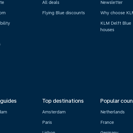
te
All deals
Newsletter
oom
Flying Blue discounts
Why choose KL
bility
KLM Delft Blue
houses
s
 guides
Top destinations
Popular coun
dam
Amsterdam
Netherlands
Paris
France
Lisbon
Germany