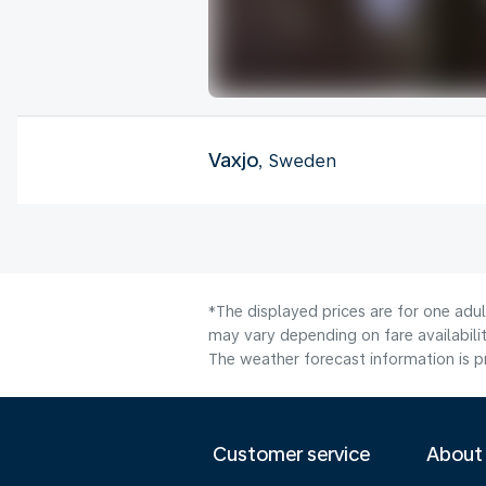
Vaxjo
, Sweden
*The displayed prices are for one adu
may vary depending on fare availabilit
The weather forecast information is pr
Customer service
About