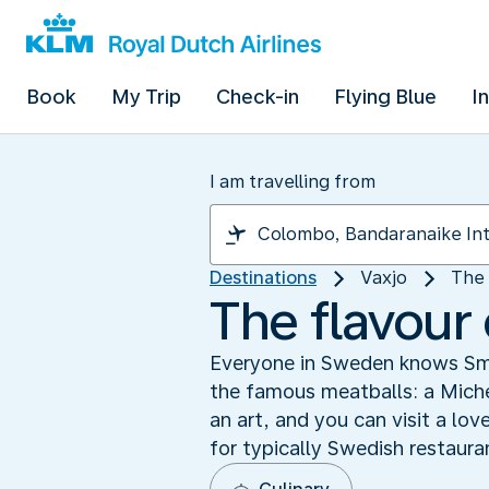
Book
My Trip
Check-in
Flying Blue
I
I am travelling from
Destinations
Vaxjo
The 
The flavour
Everyone in Sweden knows Smål
the famous meatballs: a Michel
an art, and you can visit a lo
for typically Swedish restauran