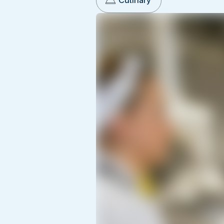
Culinary