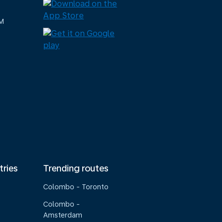
M
tries
Trending routes
Colombo - Toronto
Colombo -
Amsterdam