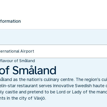
nformation
flavour of Småland
 of Småland
and as the nation’s culinary centre. The region’s c
in-star restaurant serves innovative Swedish haute c
vely castle and pretend to be Lord or Lady of the man
ts in the city of Växjö.