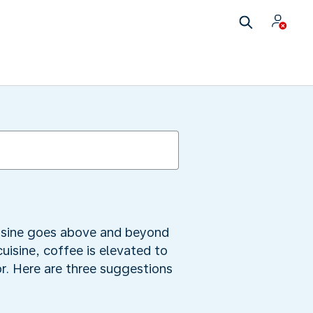
uisine goes above and beyond
uisine, coffee is elevated to
or. Here are three suggestions