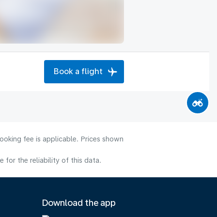
Book a flight
ooking fee is applicable. Prices shown
or the reliability of this data.
Download the app