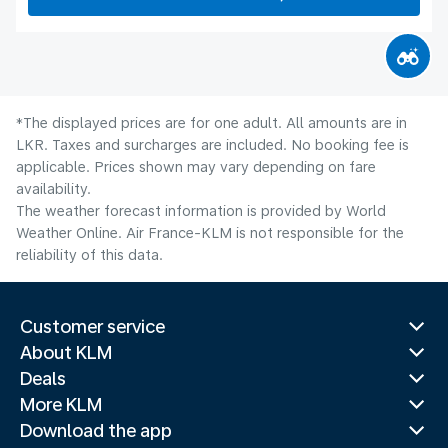
*The displayed prices are for one adult. All amounts are in
LKR. Taxes and surcharges are included. No booking fee is
applicable. Prices shown may vary depending on fare
availability.
The weather forecast information is provided by World
Weather Online. Air France-KLM is not responsible for the
reliability of this data.
Customer service
About KLM
Deals
More KLM
Download the app