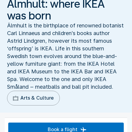
Älmhult: where IKEA
was born
Älmhult is the birthplace of renowned botanist
Carl Linnaeus and children’s books author
Astrid Lindgren, however its most famous
‘offspring’ is IKEA. Life in this southern
Swedish town evolves around the blue-and-
yellow furniture giant: from the IKEA Hotel
and IKEA Museum to the IKEA Bar and IKEA
Spa. Welcome to the one and only IKEA
Småland – meatballs and ball pit included.
Arts & Culture
Book a flight