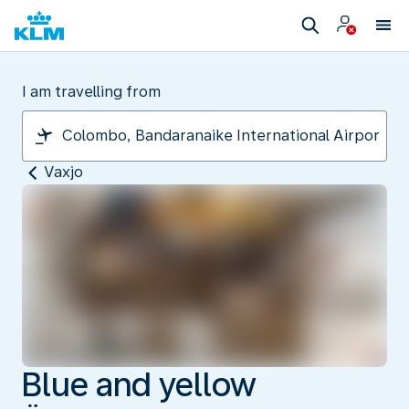
I am travelling from
Vaxjo
Blue and yellow