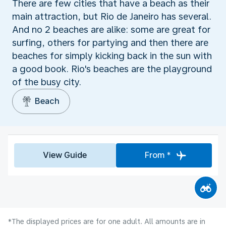
There are few cities that have a beach as their
main attraction, but Rio de Janeiro has several.
And no 2 beaches are alike: some are great for
surfing, others for partying and then there are
beaches for simply kicking back in the sun with
a good book. Rio's beaches are the playground
of the busy city.
Beach
View Guide
From *
*The displayed prices are for one adult. All amounts are in