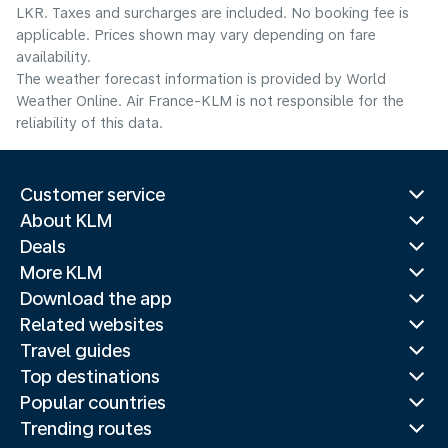
LKR. Taxes and surcharges are included. No booking fee is
applicable. Prices shown may vary depending on fare
availability.
The weather forecast information is provided by World
Weather Online. Air France-KLM is not responsible for the
reliability of this data.
Customer service
About KLM
Deals
More KLM
Download the app
Related websites
Travel guides
Top destinations
Popular countries
Trending routes