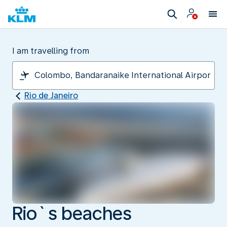
I am travelling from
Rio de Janeiro
Rio`s beaches