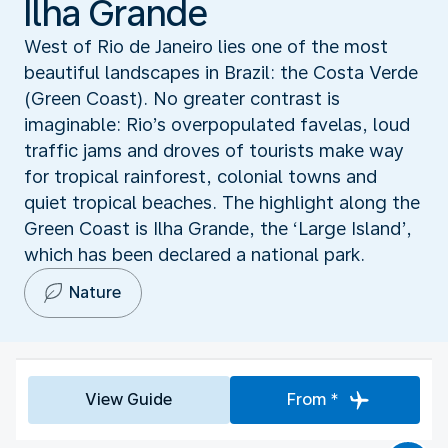
Ilha Grande
West of Rio de Janeiro lies one of the most
beautiful landscapes in Brazil: the Costa Verde
(Green Coast). No greater contrast is
imaginable: Rio’s overpopulated favelas, loud
traffic jams and droves of tourists make way
for tropical rainforest, colonial towns and
quiet tropical beaches. The highlight along the
Green Coast is Ilha Grande, the ‘Large Island’,
which has been declared a national park.
Nature
View Guide
From *