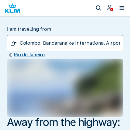
I am travelling from
Rio de Janeiro
Away from the highway: