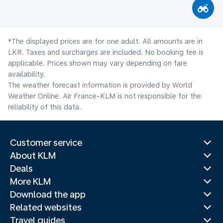
*The displayed prices are for one adult. All amounts are in
LKR. Taxes and surcharges are included. No booking fee is
applicable. Prices shown may vary depending on fare
availability.
The weather forecast information is provided by World
Weather Online. Air France-KLM is not responsible for the
reliability of this data.
Customer service
About KLM
Deals
More KLM
Download the app
Related websites
Travel guides