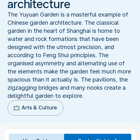
architecture
The Yuyuan Garden is a masterful example of
Chinese garden architecture. The classical
garden in the heart of Shanghai is home to
water and rock formations that have been
designed with the utmost precision, and
according to Feng Shui principles. The
organised asymmetry and alternating use of
the elements make the garden feel much more
spacious than it actually is. The pavilions, the
zigzagging bridges and many nooks create a
delightful garden to explore.
Arts & Culture