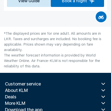
View Guide
Book a flight
*The displayed prices are for one adult. All amounts are in
LKR. Taxes and surcharges are included. No booking fee is
applicable. Prices shown may vary depending on fare
availability.
The weather forecast information is provided by World
Weather Online. Air France-KLM is not responsible for the
reliability of this data.
Customer service
About KLM
Deals
More KLM
Download the app