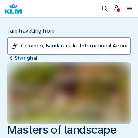
I am travelling from
Shanghai
Masters of landscape