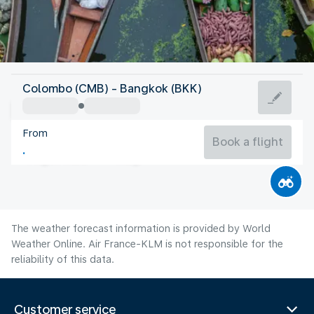
Thailand
Colombo (CMB) - Bangkok (BKK)
Bangkok
From
29°C
Thailand
Book a flight
Flight time
Aug
The weather forecast information is provided by World
Weather Online. Air France-KLM is not responsible for the
reliability of this data.
Customer service