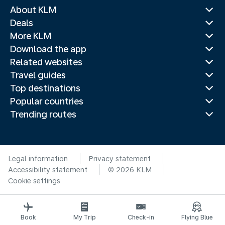
About KLM
Deals
More KLM
Download the app
Related websites
Travel guides
Top destinations
Popular countries
Trending routes
Legal information
Privacy statement
Accessibility statement
© 2026 KLM
Cookie settings
Book
My Trip
Check-in
Flying Blue