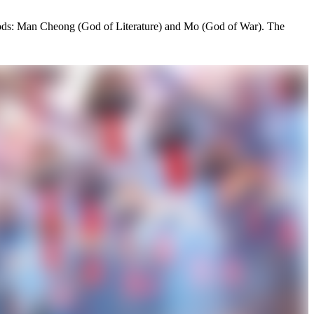
nt gods: Man Cheong (God of Literature) and Mo (God of War). The