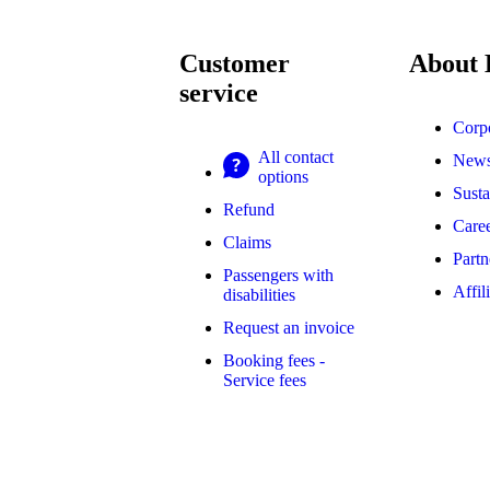
Customer
About
service
Corp
All contact
New
options
Susta
Refund
Caree
Claims
Partn
Passengers with
Affil
disabilities
Request an invoice
Booking fees -
Service fees