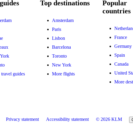
guides
Top destinations
Popular
countries
erdam
Amsterdam
Netherlan
Paris
France
ue
Lisbon
Germany
eaux
Barcelona
Spain
York
Toronto
Canada
nto
New York
United St
travel guides
More flights
More dest
Privacy statement
Accessibility statement
© 2026 KLM