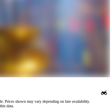
le. Prices shown may vary depending on fare availability.
his data.