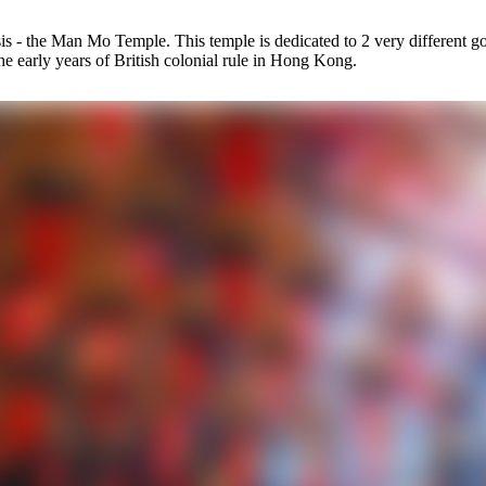
 oasis - the Man Mo Temple. This temple is dedicated to 2 very differe
 early years of British colonial rule in Hong Kong.