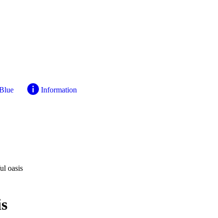
 Blue
Information
l oasis
is