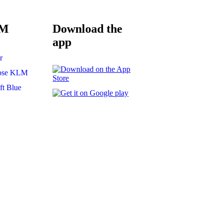
LM
Download the
app
r
ose KLM
t Blue