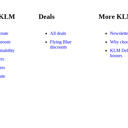
 KLM
Deals
More K
orate
All deals
Newslette
sroom
Flying Blue
Why cho
discounts
inability
KLM Delf
houses
rs
ers
iate