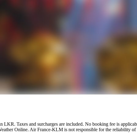
 in LKR. Taxes and surcharges are included. No booking fee is applicab
ther Online. Air France-KLM is not responsible for the reliability of t