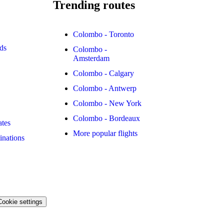
Trending routes
Colombo - Toronto
ds
Colombo -
Amsterdam
Colombo - Calgary
Colombo - Antwerp
Colombo - New York
Colombo - Bordeaux
ates
More popular flights
inations
Cookie settings