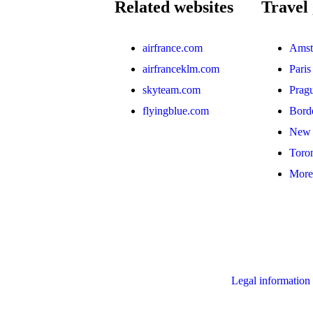
Related websites
Travel 
airfrance.com
Amst
airfranceklm.com
Paris
skyteam.com
Prag
flyingblue.com
Bord
New 
Toro
More 
Legal information