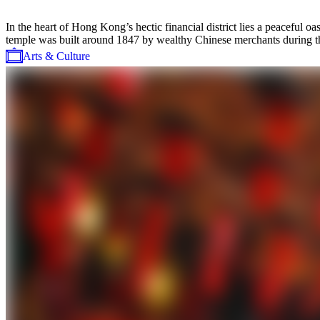
In the heart of Hong Kong’s hectic financial district lies a peaceful
temple was built around 1847 by wealthy Chinese merchants during the
Arts & Culture