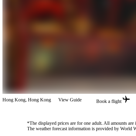
Hong Kong
, Hong Kong
View Guide
Book a flight
*The displayed prices are for one adult. All amounts are
The weather forecast information is provided by World Wea