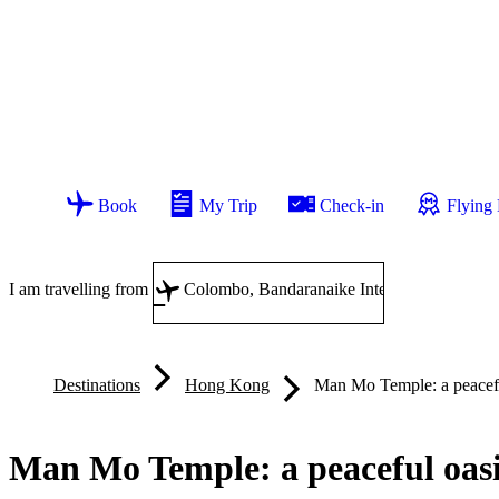
Book
My Trip
Check-in
Flying
I am travelling from
Destinations
Hong Kong
Man Mo Temple: a peacefu
Man Mo Temple: a peaceful oas