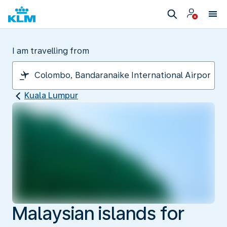
I am travelling from
Kuala Lumpur
Malaysian islands for