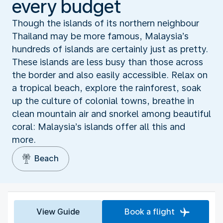
every budget
Though the islands of its northern neighbour
Thailand may be more famous, Malaysia’s
hundreds of islands are certainly just as pretty.
These islands are less busy than those across
the border and also easily accessible. Relax on
a tropical beach, explore the rainforest, soak
up the culture of colonial towns, breathe in
clean mountain air and snorkel among beautiful
coral: Malaysia’s islands offer all this and
more.
Beach
View Guide
Book a flight