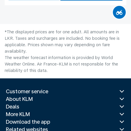
*The displayed prices are for one adult. All amounts are in
LKR. Taxes and surcharges are included. No booking fee is
applicable. Prices shown may vary depending on fare
availability.
The weather forecast information is provided by World
Weather Online. Air France-KLM is not responsible for the
reliability of this data.
Customer service
About KLM
Deals
More KLM
Download the app
Related websites