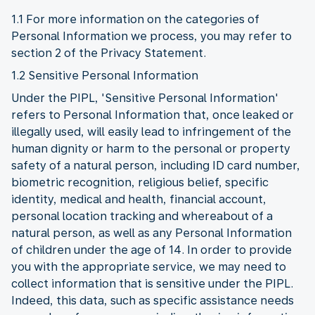
1.1 For more information on the categories of
Personal Information we process, you may refer to
section 2 of the Privacy Statement.
1.2 Sensitive Personal Information
Under the PIPL, 'Sensitive Personal Information'
refers to Personal Information that, once leaked or
illegally used, will easily lead to infringement of the
human dignity or harm to the personal or property
safety of a natural person, including ID card number,
biometric recognition, religious belief, specific
identity, medical and health, financial account,
personal location tracking and whereabout of a
natural person, as well as any Personal Information
of children under the age of 14. In order to provide
you with the appropriate service, we may need to
collect information that is sensitive under the PIPL.
Indeed, this data, such as specific assistance needs