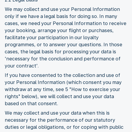
We may collect and use your Personal Information
only if we have a legal basis for doing so. In many
cases, we need your Personal Information to receive
your booking, arrange your flight or purchases,
facilitate your participation in our loyalty
programmes, or to answer your questions. In those
cases, the legal basis for processing your data is
'necessary for the conclusion and performance of
your contract'.
If you have consented to the collection and use of
your Personal Information (which consent you may
withdraw at any time, see 5 "How to exercise your
rights" below), we will collect and use your data
based on that consent.
We may collect and use your data when this is
necessary for the performance of our statutory
duties or legal obligations, or for coping with public