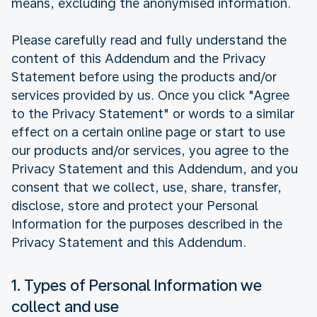
means, excluding the anonymised information.
Please carefully read and fully understand the
content of this Addendum and the Privacy
Statement before using the products and/or
services provided by us. Once you click "Agree
to the Privacy Statement" or words to a similar
effect on a certain online page or start to use
our products and/or services, you agree to the
Privacy Statement and this Addendum, and you
consent that we collect, use, share, transfer,
disclose, store and protect your Personal
Information for the purposes described in the
Privacy Statement and this Addendum.
1. Types of Personal Information we
collect and use