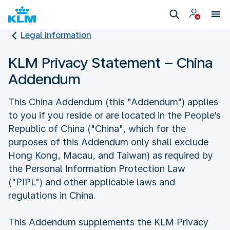
Legal information
KLM Privacy Statement – China
Addendum
This China Addendum (this "Addendum") applies
to you if you reside or are located in the People's
Republic of China ("China", which for the
purposes of this Addendum only shall exclude
Hong Kong, Macau, and Taiwan) as required by
the Personal Information Protection Law
("PIPL") and other applicable laws and
regulations in China.
This Addendum supplements the KLM Privacy