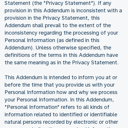
Statement (the "Privacy Statement"). If any
provision in this Addendum is inconsistent with a
provision in the Privacy Statement, this
Addendum shall prevail to the extent of the
inconsistency regarding the processing of your
Personal Information (as defined in this
Addendum). Unless otherwise specified, the
definitions of the terms in this Addendum have
the same meaning as in the Privacy Statement.
This Addendum is intended to inform you at or
before the time that you provide us with your
Personal Information how and why we process
your Personal Information. In this Addendum,
"Personal Information" refers to all kinds of
information related to identified or identifiable
natural persons recorded by electronic or other