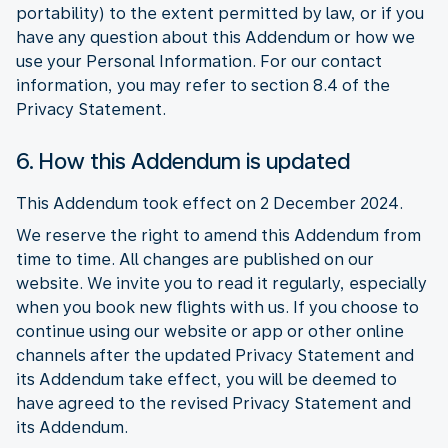
portability) to the extent permitted by law, or if you
have any question about this Addendum or how we
use your Personal Information. For our contact
information, you may refer to section 8.4 of the
Privacy Statement.
6. How this Addendum is updated
This Addendum took effect on 2 December 2024.
We reserve the right to amend this Addendum from
time to time. All changes are published on our
website. We invite you to read it regularly, especially
when you book new flights with us. If you choose to
continue using our website or app or other online
channels after the updated Privacy Statement and
its Addendum take effect, you will be deemed to
have agreed to the revised Privacy Statement and
its Addendum.