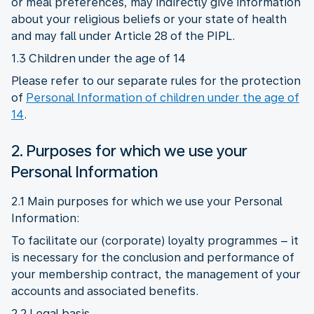
or meal preferences, may indirectly give information
about your religious beliefs or your state of health
and may fall under Article 28 of the PIPL.
1.3 Children under the age of 14
Please refer to our separate rules for the protection
of
Personal Information of children under the age of
14
.
2. Purposes for which we use your
Personal Information
2.1 Main purposes for which we use your Personal
Information:
To facilitate our (corporate) loyalty programmes – it
is necessary for the conclusion and performance of
your membership contract, the management of your
accounts and associated benefits.
2.2 Legal basis