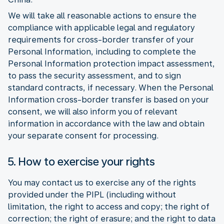
We will take all reasonable actions to ensure the
compliance with applicable legal and regulatory
requirements for cross-border transfer of your
Personal Information, including to complete the
Personal Information protection impact assessment,
to pass the security assessment, and to sign
standard contracts, if necessary. When the Personal
Information cross-border transfer is based on your
consent, we will also inform you of relevant
information in accordance with the law and obtain
your separate consent for processing.
5. How to exercise your rights
You may contact us to exercise any of the rights
provided under the PIPL (including without
limitation, the right to access and copy; the right of
correction; the right of erasure; and the right to data