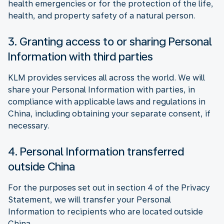
health emergencies or for the protection of the life,
health, and property safety of a natural person.
3. Granting access to or sharing Personal
Information with third parties
KLM provides services all across the world. We will
share your Personal Information with parties, in
compliance with applicable laws and regulations in
China, including obtaining your separate consent, if
necessary.
4. Personal Information transferred
outside China
For the purposes set out in section 4 of the Privacy
Statement, we will transfer your Personal
Information to recipients who are located outside
China.