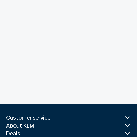
Customer service
About KLM
Deals