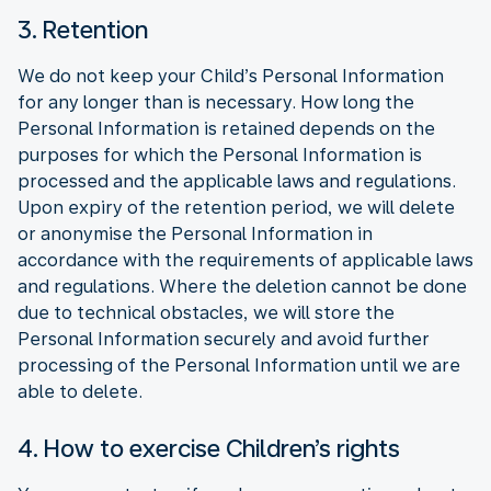
3. Retention
We do not keep your Child’s Personal Information
for any longer than is necessary. How long the
Personal Information is retained depends on the
purposes for which the Personal Information is
processed and the applicable laws and regulations.
Upon expiry of the retention period, we will delete
or anonymise the Personal Information in
accordance with the requirements of applicable laws
and regulations. Where the deletion cannot be done
due to technical obstacles, we will store the
Personal Information securely and avoid further
processing of the Personal Information until we are
able to delete.
4. How to exercise Children’s rights