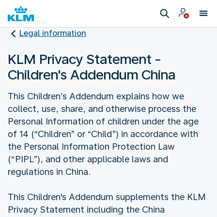
Legal information
KLM Privacy Statement -
Children's Addendum China
This Children’s Addendum explains how we
collect, use, share, and otherwise process the
Personal Information of children under the age
of 14 (“Children” or “Child”) in accordance with
the Personal Information Protection Law
(“PIPL”), and other applicable laws and
regulations in China.
This Children's Addendum supplements the KLM
Privacy Statement including the China