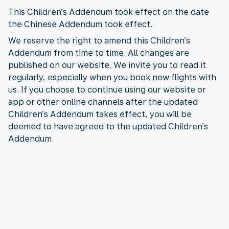
This Children’s Addendum took effect on the date
the Chinese Addendum took effect.
We reserve the right to amend this Children’s
Addendum from time to time. All changes are
published on our website. We invite you to read it
regularly, especially when you book new flights with
us. If you choose to continue using our website or
app or other online channels after the updated
Children’s Addendum takes effect, you will be
deemed to have agreed to the updated Children’s
Addendum.