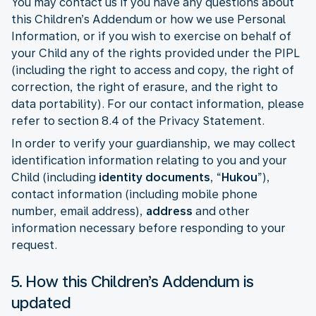
You may contact us if you have any questions about
this Children’s Addendum or how we use Personal
Information, or if you wish to exercise on behalf of
your Child any of the rights provided under the PIPL
(including the right to access and copy, the right of
correction, the right of erasure, and the right to
data portability). For our contact information, please
refer to section 8.4 of the Privacy Statement.
In order to verify your guardianship, we may collect
identification information relating to you and your
Child (including
identity documents
, “
Hukou
”),
contact information (including mobile phone
number, email address),
address
and other
information necessary before responding to your
request.
5. How this Children’s Addendum is
updated