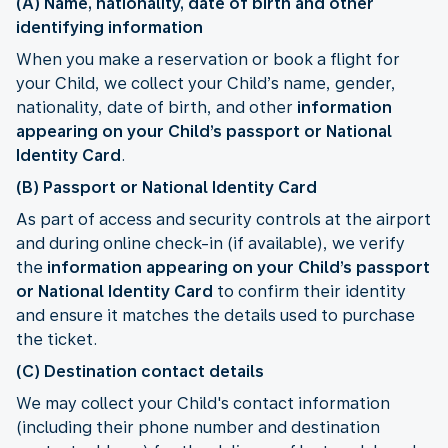
(A) Name, nationality, date of birth and other
identifying information
When you make a reservation or book a flight for
your Child, we collect your Child’s name, gender,
nationality, date of birth, and other
information
appearing on your Child’s passport or National
Identity Card
.
(B) Passport or National Identity Card
As part of access and security controls at the airport
and during online check-in (if available), we verify
the
information appearing on your Child’s passport
or National Identity Card
to confirm their identity
and ensure it matches the details used to purchase
the ticket.
(C) Destination contact details
We may collect your Child's contact information
(including their phone number and destination