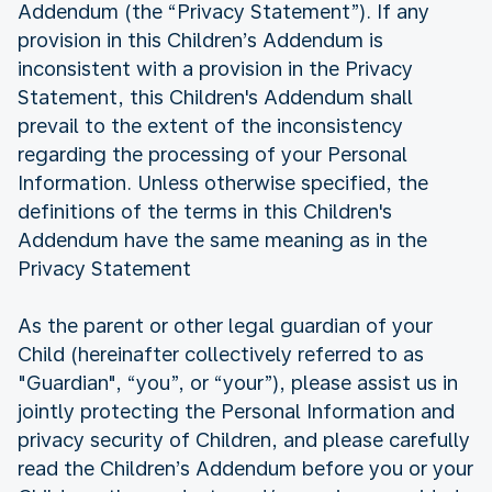
Addendum (the “Privacy Statement”). If any
provision in this Children’s Addendum is
inconsistent with a provision in the Privacy
Statement, this Children's Addendum shall
prevail to the extent of the inconsistency
regarding the processing of your Personal
Information. Unless otherwise specified, the
definitions of the terms in this Children's
Addendum have the same meaning as in the
Privacy Statement
As the parent or other legal guardian of your
Child (hereinafter collectively referred to as
"Guardian", “you”, or “your”), please assist us in
jointly protecting the Personal Information and
privacy security of Children, and please carefully
read the Children’s Addendum before you or your