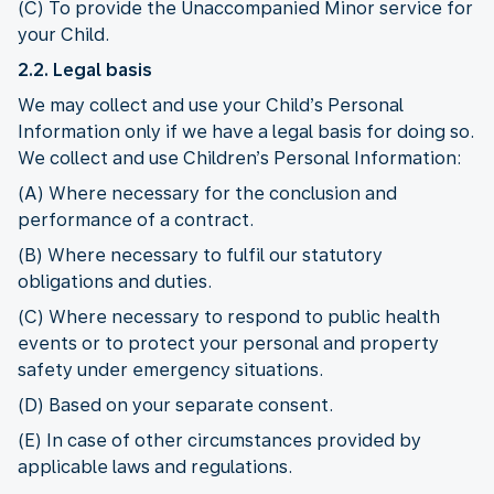
(C) To provide the Unaccompanied Minor service for
your Child.
2.2. Legal basis
We may collect and use your Child’s Personal
Information only if we have a legal basis for doing so.
We collect and use Children’s Personal Information:
(A) Where necessary for the conclusion and
performance of a contract.
(B) Where necessary to fulfil our statutory
obligations and duties.
(C) Where necessary to respond to public health
events or to protect your personal and property
safety under emergency situations.
(D) Based on your separate consent.
(E) In case of other circumstances provided by
applicable laws and regulations.