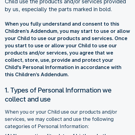
Child use the products and/or services provided
by us, especially the parts marked in bold.
When you fully understand and consent to this
Children’s Addendum, you may start to use or allow
your Child to use our products and services. Once
you start to use or allow your Child to use our
products and/or services, you agree that we
collect, store, use, provide and protect your
Child's Personal Information in accordance with
this Children’s Addendum.
1. Types of Personal Information we
collect and use
When you or your Child use our products and/or
services, we may collect and use the following
categories of Personal Information: