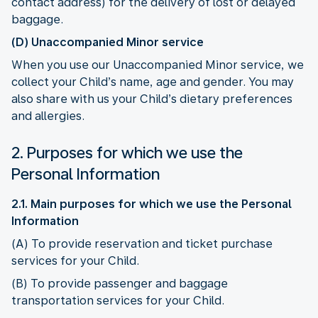
contact address) for the delivery of lost or delayed
baggage.
(D) Unaccompanied Minor service
When you use our Unaccompanied Minor service, we
collect your Child’s name, age and gender. You may
also share with us your Child’s dietary preferences
and allergies.
2. Purposes for which we use the
Personal Information
2.1. Main purposes for which we use the Personal
Information
(A) To provide reservation and ticket purchase
services for your Child.
(B) To provide passenger and baggage
transportation services for your Child.