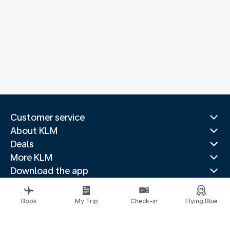
Customer service
About KLM
Deals
More KLM
Download the app
Related websites
Travel guides
Book
My Trip
Check-in
Flying Blue
Top destinations
Popular countries