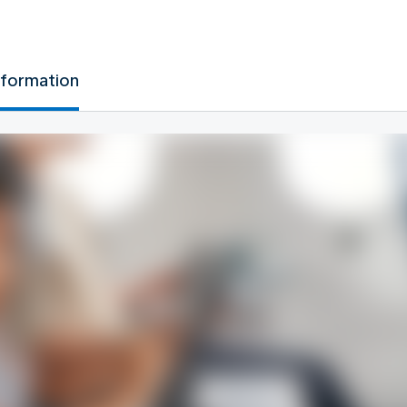
nformation