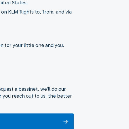
nited States.
on KLM flights to, from, and via
 for your little one and you.
uest a bassinet, we'll do our
 you reach out to us, the better