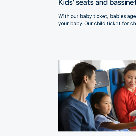
Kids’ seats and bassine
With our baby ticket, babies aged
your baby. Our child ticket for ch