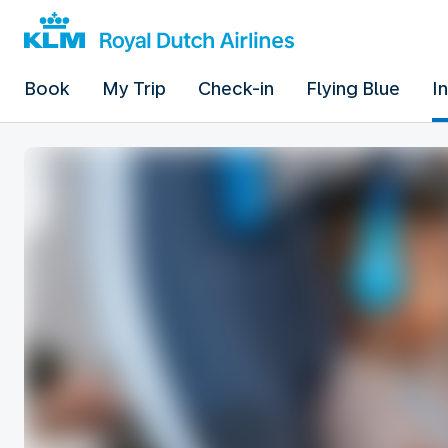
Book
My Trip
Check-in
Flying Blue
I