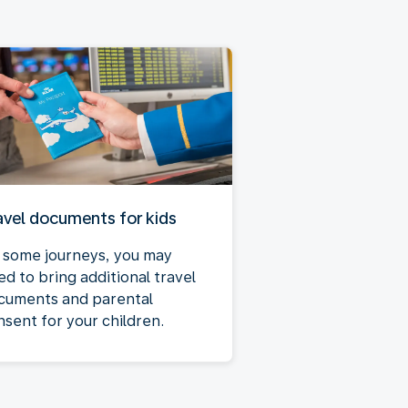
avel documents for kids
 some journeys, you may
ed to bring additional travel
cuments and parental
nsent for your children.