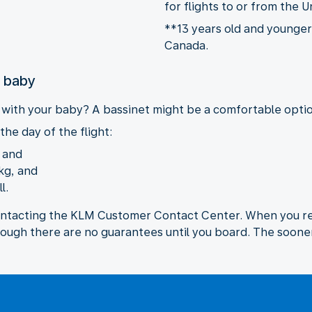
for flights to or from the U
**13 years old and younger 
Canada.
r baby
y with your baby? A bassinet might be a comfortable option
the day of the flight:
, and
kg, and
l.
ontacting the KLM Customer Contact Center. When you req
hough there are no guarantees until you board. The sooner