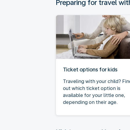
Preparing for travel wit
Ticket options for kids
Traveling with your child? Fin
out which ticket option is
available for your little one,
depending on their age.