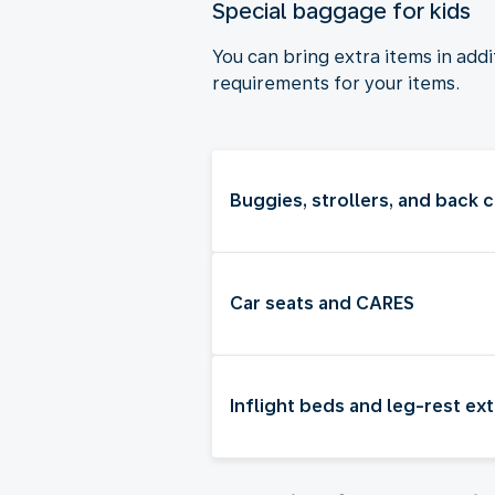
Special baggage for kids
You can bring extra items in add
requirements for your items.
Buggies, strollers, and back c
Car seats and CARES
Inflight beds and leg-rest ex