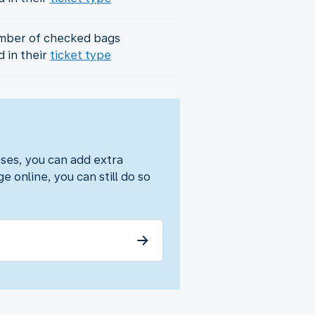
mber of checked bags
d in their
ticket type
ses, you can add extra
e online, you can still do so