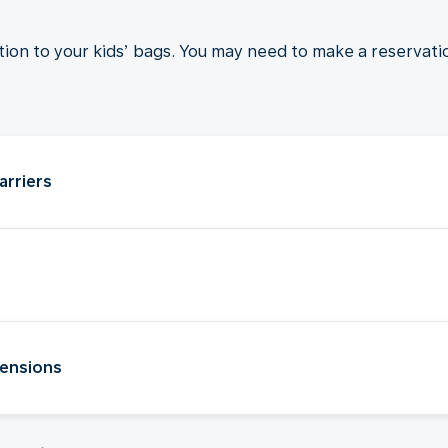
ition to your kids’ bags. You may need to make a reservati
arriers
tensions