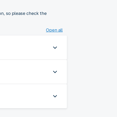
on, so please check the
Open all