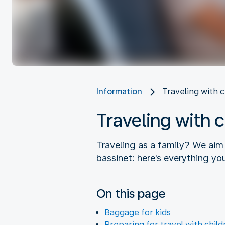
Information
Traveling with 
Traveling with 
Traveling as a family? We aim
bassinet: here's everything yo
On this page
Baggage for kids
Preparing for travel with child