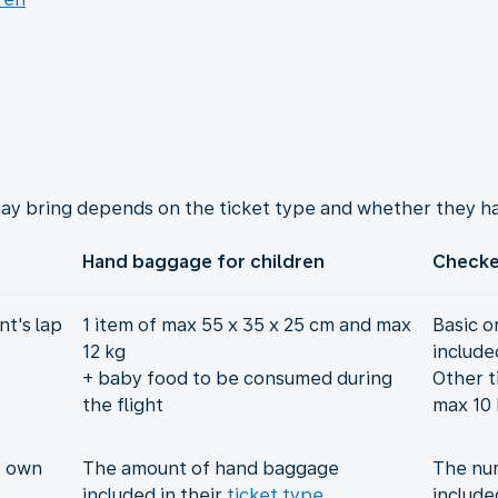
ay bring depends on the ticket type and whether they ha
Hand baggage for children
Checke
t's lap
1 item of max 55 x 35 x 25 cm and max
Basic o
12 kg
include
+ baby food to be consumed during
Other t
the flight
max 10 
r own
The amount of hand baggage
The nu
included in their
ticket type
include