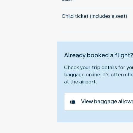
Child ticket (includes a seat)
Already booked a flight
Check your trip details for y
baggage online. It's often che
at the airport.
View baggage allow