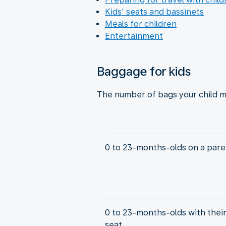
Kids' seats and bassinets
Meals for children
Entertainment
Baggage for kids
The number of bags your child m
0 to 23-months-olds on a paren
0 to 23-months-olds with thei
seat