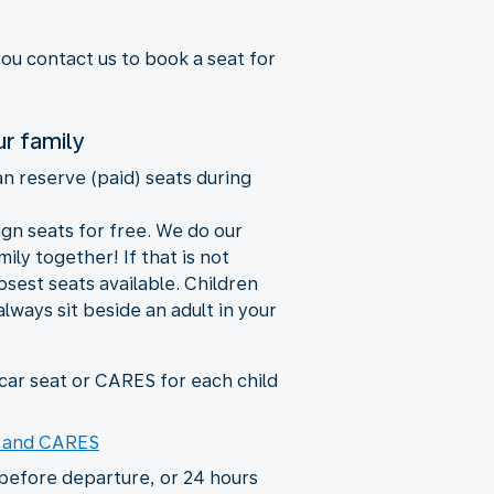
you contact us to book a seat for
ur family
an reserve (paid) seats during
ign seats for free. We do our
ily together! If that is not
losest seats available. Children
always sit beside an adult in your
ar seat or CARES for each child
s and CARES
before departure, or 24 hours