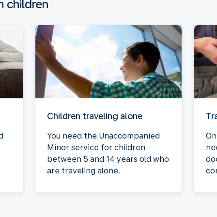
h children
Children traveling alone
Tr
d
You need the Unaccompanied
On
Minor service for children
ne
between 5 and 14 years old who
do
are traveling alone.
co