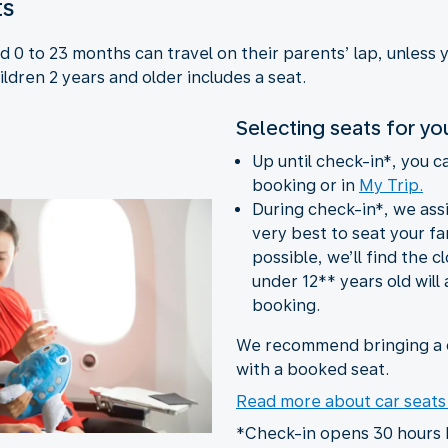
ts
 0 to 23 months can travel on their parents’ lap, unless 
ildren 2 years and older includes a seat.
Selecting seats for yo
Up until check-in*, you c
booking or in
My Trip.
During check-in*, we ass
very best to seat your fam
possible, we’ll find the c
under 12** years old will 
booking.
We recommend bringing a c
with a booked seat.
Read more about car seat
*Check-in opens 30 hours 