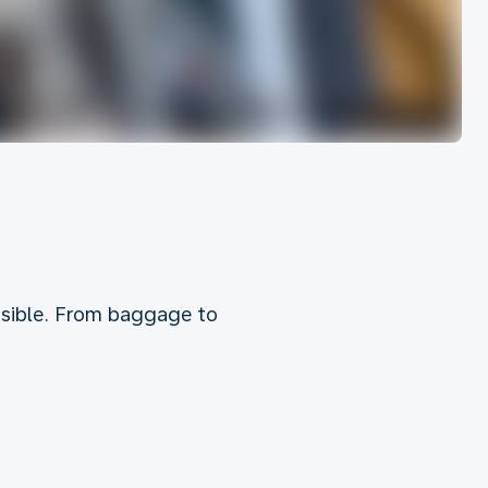
ossible. From baggage to