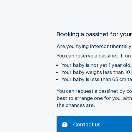
Booking a bassinet for you
Are you flying intercontinentall
You can reserve a bassinet if, on 
Your baby is not yet 1 year old
Your baby weighs less than 10 
Your baby is less than 65 cm tal
You can request a bassinet by c
best to arrange one for you, alt
the chances are.
Contact us