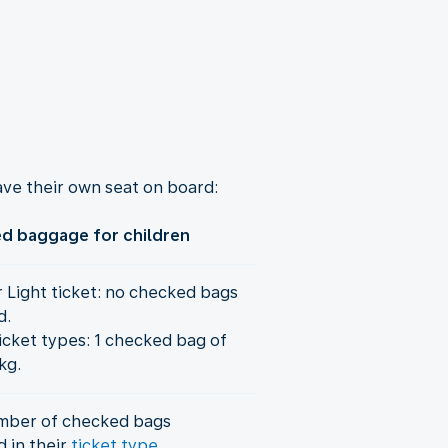
ve their own seat on board:
d baggage for children
r Light ticket: no checked bags
d.
icket types: 1 checked bag of
kg.
mber of checked bags
d in their
ticket type