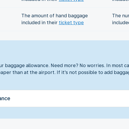
The amount of hand baggage
The nu
included in their
ticket type
include
?
our baggage allowance. Need more? No worries. In most ca
aper than at the airport. If it's not possible to add baggag
ance