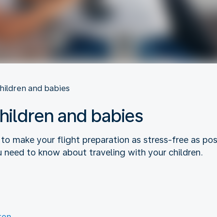
children and babies
children and babies
 to make your flight preparation as stress-free as p
u need to know about traveling with your children.
ren