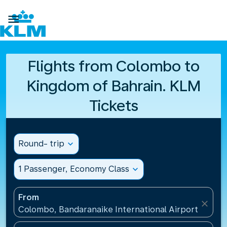

Flights from Colombo to
Kingdom of Bahrain. KLM
Tickets
Round- trip
expand_more
1 Passenger, Economy Class
expand_more
From
close
Colombo, Bandaranaike International Airport(CMB), 