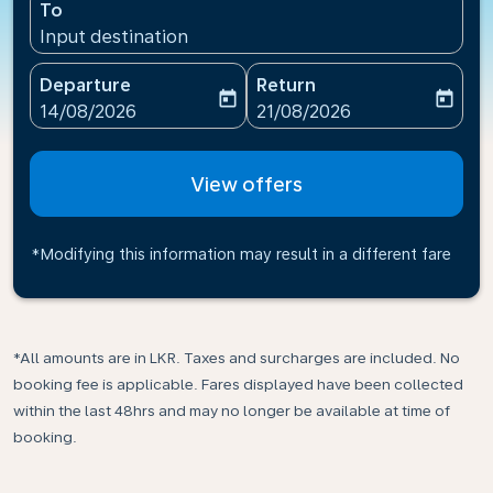
To
Input destination
Departure
Return
today
today
fc-booking-departure-date-aria-label
fc-booking-return-date-ari
14/08/2026
21/08/2026
View offers
*Modifying this information may result in a different fare
*All amounts are in LKR. Taxes and surcharges are included. No
booking fee is applicable. Fares displayed have been collected
within the last 48hrs and may no longer be available at time of
booking.