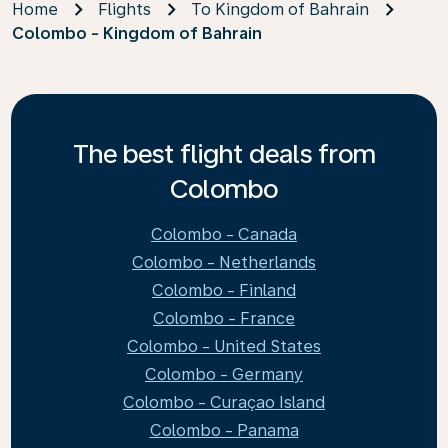
Home
Flights
To Kingdom of Bahrain
Colombo - Kingdom of Bahrain
The best flight deals from
Colombo
Colombo - Canada
Colombo - Netherlands
Colombo - Finland
Colombo - France
Colombo - United States
Colombo - Germany
Colombo - Curaçao Island
Colombo - Panama