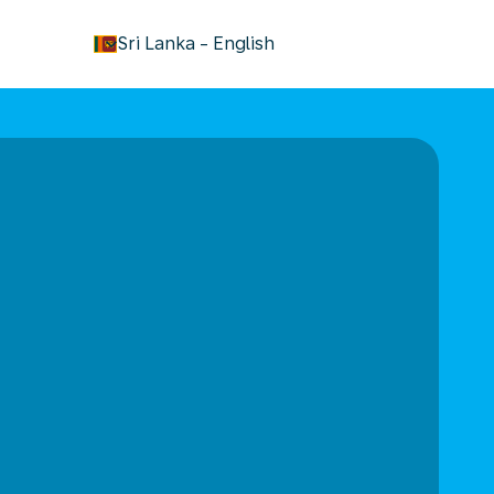
keyboard_arrow_down
Sri Lanka
-
English