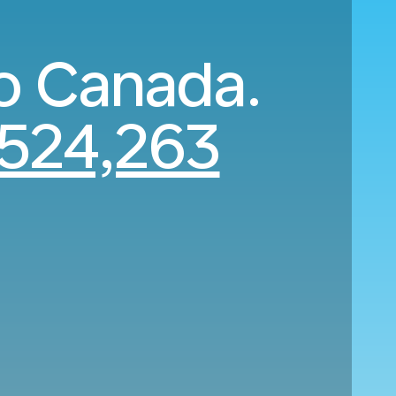
o Canada.
524,263