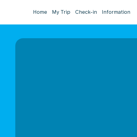
Home
My Trip
Check-in
Information