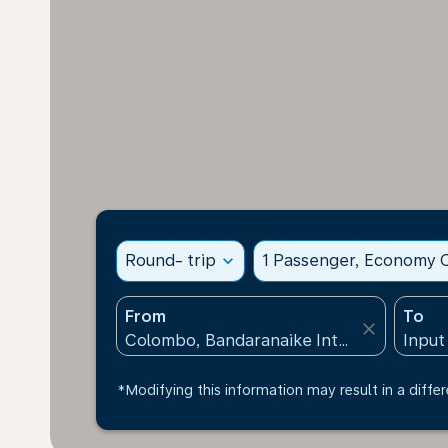
Round- trip
expand_more
1 Passenger, Economy C
From
To
close
*Modifying this information may result in a differ