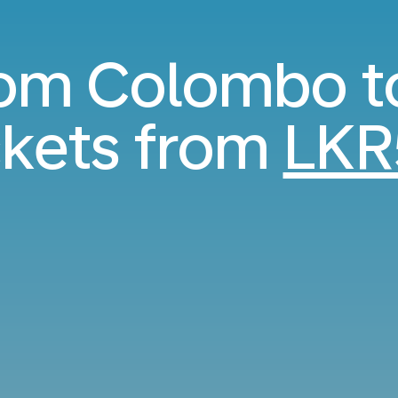
from Colombo t
kets from
LKR