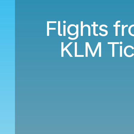
Flights 
KLM Tic