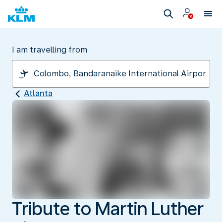
I am travelling from
Atlanta
Tribute to Martin Luther