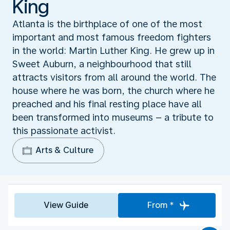
King
Atlanta is the birthplace of one of the most
important and most famous freedom fighters
in the world: Martin Luther King. He grew up in
Sweet Auburn, a neighbourhood that still
attracts visitors from all around the world. The
house where he was born, the church where he
preached and his final resting place have all
been transformed into museums – a tribute to
this passionate activist.
Arts & Culture
View Guide
From *