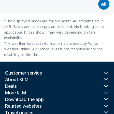
*The displayed prices are for one adult. All amounts are in
LKR. Taxes and surcharges are included. No booking fee is
applicable. Prices shown may vary depending on fare
availability.
The weather forecast information is provided by World
Weather Online. Air France-KLM is not responsible for the
reliability of this data.
Customer service
About KLM
Deals
More KLM
Download the app
Related websites
Travel guides