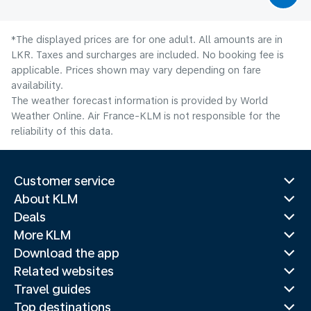
*The displayed prices are for one adult. All amounts are in
LKR. Taxes and surcharges are included. No booking fee is
applicable. Prices shown may vary depending on fare
availability.
The weather forecast information is provided by World
Weather Online. Air France-KLM is not responsible for the
reliability of this data.
Customer service
About KLM
Deals
More KLM
Download the app
Related websites
Travel guides
Top destinations