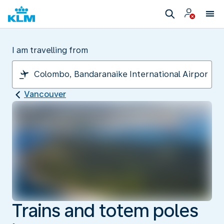
I am travelling from
Vancouver
Trains and totem poles