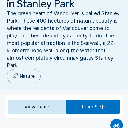
in Stanley Park
The green heart of Vancouver is called Stanley
Park. These 400 hectares of natural beauty is
where the residents of Vancouver come to
play and there definitely is plenty to do! The
most popular attraction is the Seawall, a 22-
kilometre-long wall along the water that
almost completely circumnavigates Stanley
Park.
Nature
View Guide
From *