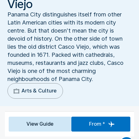
Viejo
Panama City distinguishes itself from other
Latin American cities with its modern city
centre. But that doesn’t mean the city is
devoid of history. On the other side of town
lies the old district Casco Viejo, which was
founded in 1671. Packed with cathedrals,
museums, restaurants and jazz clubs, Casco
Viejo is one of the most charming
neighbourhoods of Panama City.
Arts & Culture
View Guide
From *