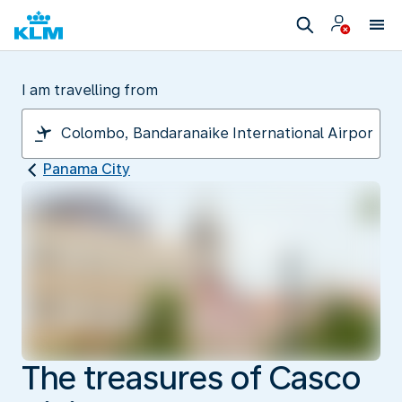
I am travelling from
Panama City
The treasures of Casco