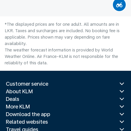
*The displayed prices are for one adult. All amounts are in
LKR. Taxes and surcharges are included. No booking fee is
applicable. Prices shown may vary depending on fare
availability.
The weather forecast information is provided by World
Weather Online. Air France-KLM is not responsible for the
reliability of this data.
Customer service
About KLM
Deals
More KLM
Download the app
Related websites
Travel guides