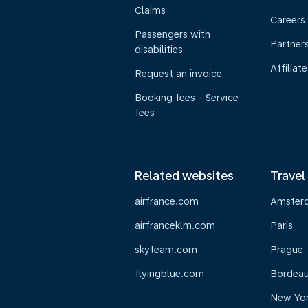
Claims
Careers
Passengers with
Partner
disabilities
Affiliate
Request an invoice
Booking fees - Service
fees
Related websites
Travel
airfrance.com
Amster
airfranceklm.com
Paris
skyteam.com
Prague
flyingblue.com
Bordea
New Yo