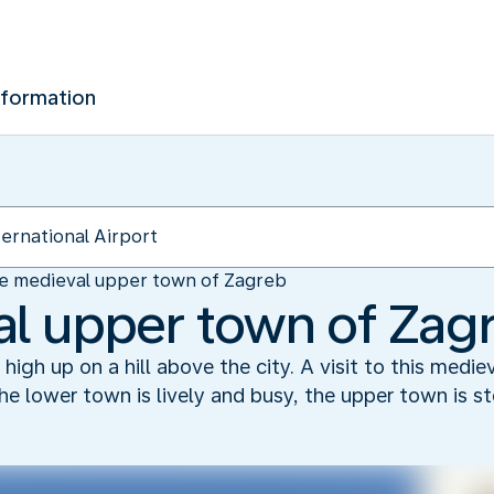
nformation
e medieval upper town of Zagreb
l upper town of Zag
igh up on a hill above the city. A visit to this medieva
 the lower town is lively and busy, the upper town is s