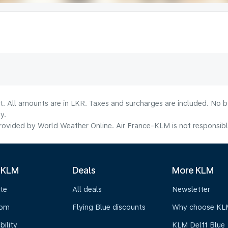
lt. All amounts are in LKR. Taxes and surcharges are included. No b
y.
ovided by World Weather Online. Air France-KLM is not responsible f
 KLM
Deals
More KLM
te
All deals
Newsletter
oom
Flying Blue discounts
Why choose KL
bility
KLM Delft Blue