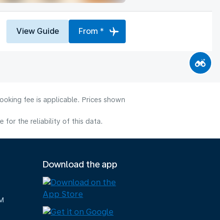
View Guide
From *
ooking fee is applicable. Prices shown
or the reliability of this data.
Download the app
M