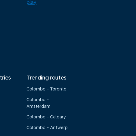
tries
Trending routes
Colombo - Toronto
Colombo -
Amsterdam
Colombo - Calgary
Colombo - Antwerp