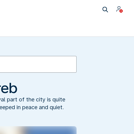
reb
l part of the city is quite
teeped in peace and quiet.