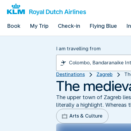
Book
My Trip
Check-in
Flying Blue
I
I am travelling from
Destinations
Zagreb
Th
The medieva
The upper town of Zagreb lies h
literally a highlight. Whereas
Arts & Culture