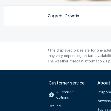
Zagreb
, Croatia
*The displayed prices are for one adu
may vary depending on fare availabilit
The weather forecast information is pr
Customer service
About
All contact
Corpora
options
Newsr
Refund
Sustaina