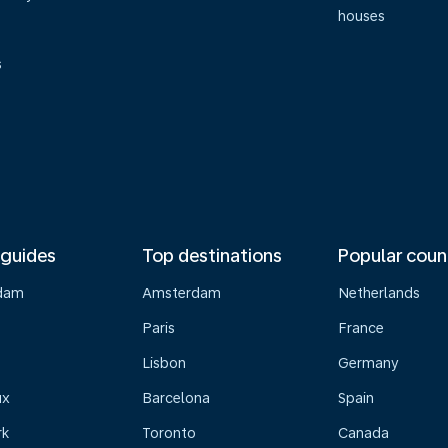
houses
s
 guides
Top destinations
Popular coun
dam
Amsterdam
Netherlands
Paris
France
Lisbon
Germany
ux
Barcelona
Spain
rk
Toronto
Canada