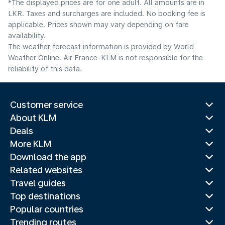
*The displayed prices are for one adult. All amounts are in
LKR. Taxes and surcharges are included. No booking fee is
applicable. Prices shown may vary depending on fare
availability.
The weather forecast information is provided by World
Weather Online. Air France-KLM is not responsible for the
reliability of this data.
Customer service
About KLM
Deals
More KLM
Download the app
Related websites
Travel guides
Top destinations
Popular countries
Trending routes