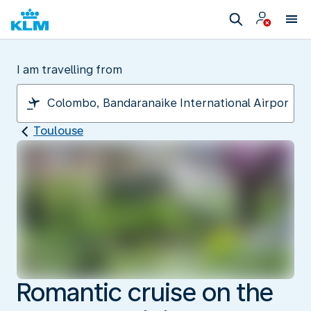
I am travelling from
Toulouse
Romantic cruise on the