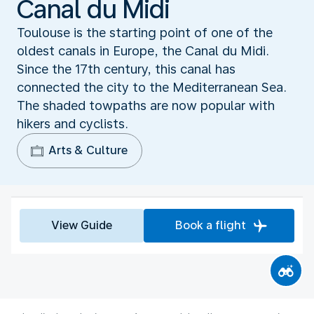
Canal du Midi
Toulouse is the starting point of one of the
oldest canals in Europe, the Canal du Midi.
Since the 17th century, this canal has
connected the city to the Mediterranean Sea.
The shaded towpaths are now popular with
hikers and cyclists.
Arts & Culture
View Guide
Book a flight