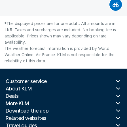
*The displayed prices are for one adult. All amounts are in
LKR. Taxes and surcharges are included. No booking fee is
applicable. Prices shown may vary depending on fare
availability.
The weather forecast information is provided by World
Weather Online. Air France-KLM is not responsible for the
reliability of this data.
Customer service
About KLM
Deals
More KLM
Download the app
Related websites
Travel guides