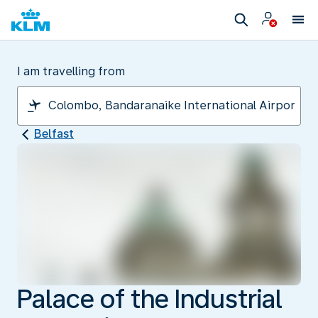
I am travelling from
Belfast
Palace of the Industrial