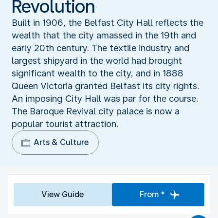
Revolution
Built in 1906, the Belfast City Hall reflects the
wealth that the city amassed in the 19th and
early 20th century. The textile industry and
largest shipyard in the world had brought
significant wealth to the city, and in 1888
Queen Victoria granted Belfast its city rights.
An imposing City Hall was par for the course.
The Baroque Revival city palace is now a
popular tourist attraction.
Arts & Culture
View Guide
From *