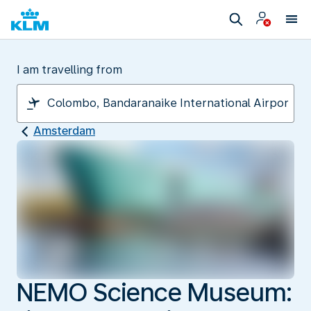
I am travelling from
Amsterdam
NEMO Science Museum: