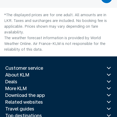
*The displayed prices are for one adult. All amounts are in
LKR. Taxes and surcharges are included. No booking fee is
applicable. Prices shown may vary depending on fare
availability.
The weather forecast information is provided by World
Weather Online. Air France-KLM is not responsible for the
reliability of this data.
Customer service
About KLM
Deals
More KLM
Download the app
Related websites
Travel guides
Top destinations