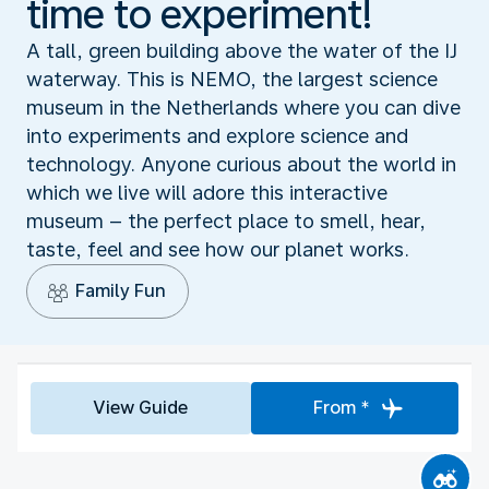
time to experiment!
A tall, green building above the water of the IJ
waterway. This is NEMO, the largest science
museum in the Netherlands where you can dive
into experiments and explore science and
technology. Anyone curious about the world in
which we live will adore this interactive
museum – the perfect place to smell, hear,
taste, feel and see how our planet works.
Family Fun
View Guide
From *