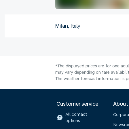
Milan
, Italy
*The displayed prices are for one adu
may vary depending on fare availabilit
The weather forecast information is pr
Customer service
About
All contact
Corpora
options
Newsr