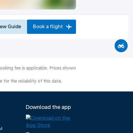
iew Guide
Book a flight
ooking fee is applicable. Prices shown
or the reliability of this data.
Download the app
M