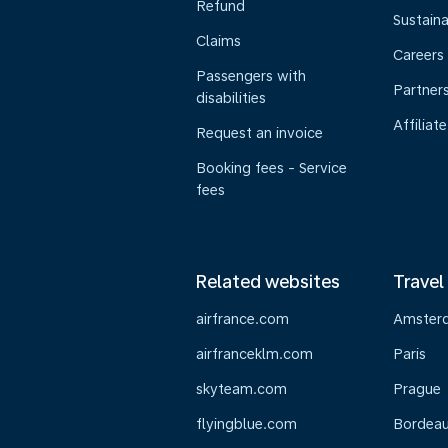
Refund
Sustaina
Claims
Careers
Passengers with
Partner
disabilities
Affiliate
Request an invoice
Booking fees - Service
fees
Related websites
Travel
airfrance.com
Amster
airfranceklm.com
Paris
skyteam.com
Prague
flyingblue.com
Bordea