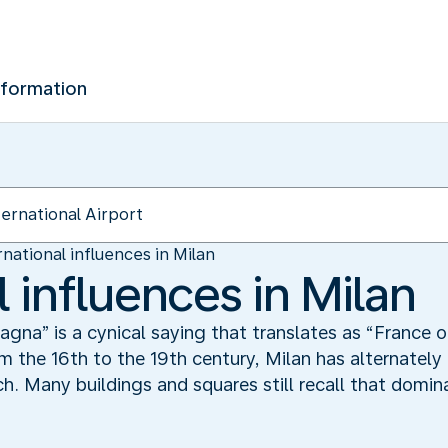
nformation
rnational influences in Milan
l influences in Milan
na” is a cynical saying that translates as “France or
m the 16th to the 19th century, Milan has alternately
h. Many buildings and squares still recall that domin