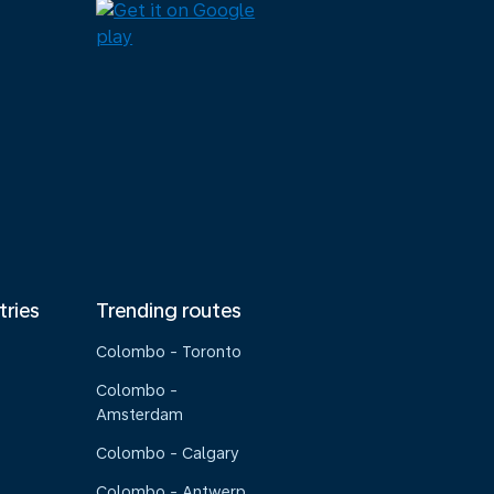
tries
Trending routes
Colombo - Toronto
Colombo -
Amsterdam
Colombo - Calgary
Colombo - Antwerp