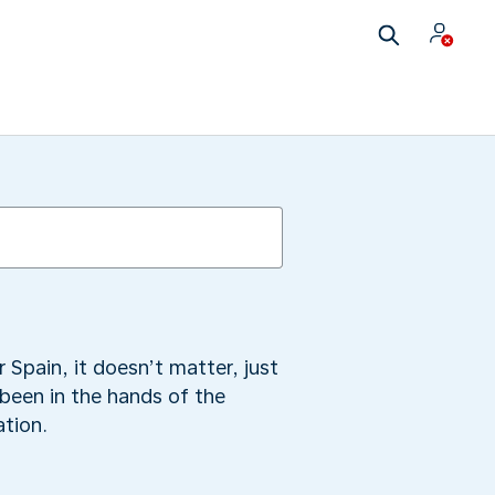
 Spain, it doesn’t matter, just
 been in the hands of the
ation.