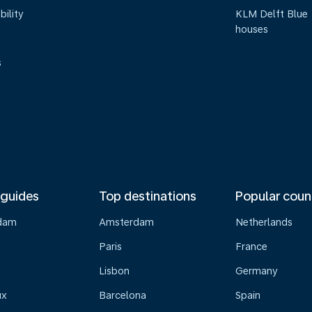
bility
KLM Delft Blue
houses
s
 guides
Top destinations
Popular coun
dam
Amsterdam
Netherlands
Paris
France
Lisbon
Germany
ux
Barcelona
Spain