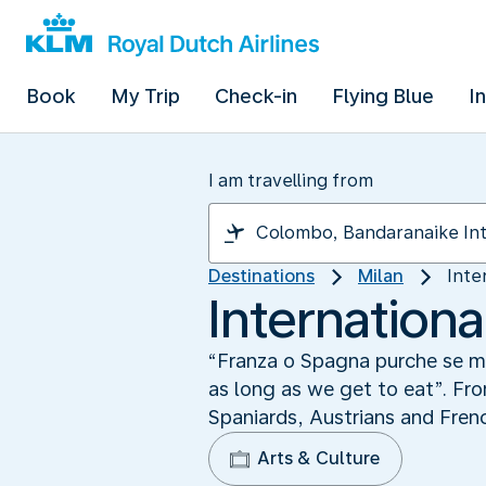
Book
My Trip
Check-in
Flying Blue
I
I am travelling from
Destinations
Milan
Inte
Internationa
“Franza o Spagna purche se mag
as long as we get to eat”. Fro
Spaniards, Austrians and Frenc
Arts & Culture