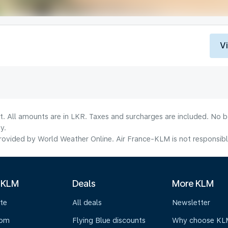
V
lt. All amounts are in LKR. Taxes and surcharges are included. No b
y.
ovided by World Weather Online. Air France-KLM is not responsible f
 KLM
Deals
More KLM
te
All deals
Newsletter
oom
Flying Blue discounts
Why choose KL