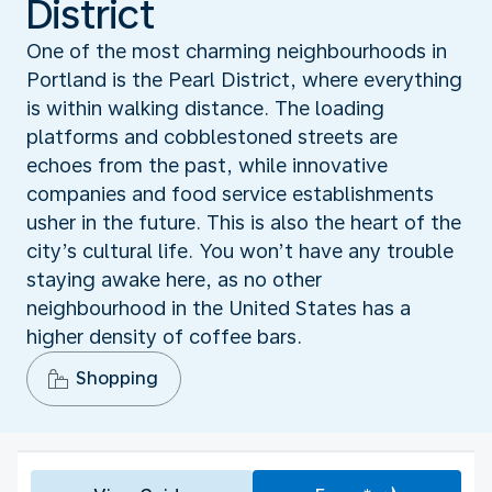
District
One of the most charming neighbourhoods in
Portland is the Pearl District, where everything
is within walking distance. The loading
platforms and cobblestoned streets are
echoes from the past, while innovative
companies and food service establishments
usher in the future. This is also the heart of the
city’s cultural life. You won’t have any trouble
staying awake here, as no other
neighbourhood in the United States has a
higher density of coffee bars.
Shopping