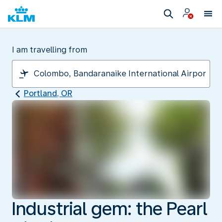
I am travelling from
Portland, OR
Industrial gem: the Pearl