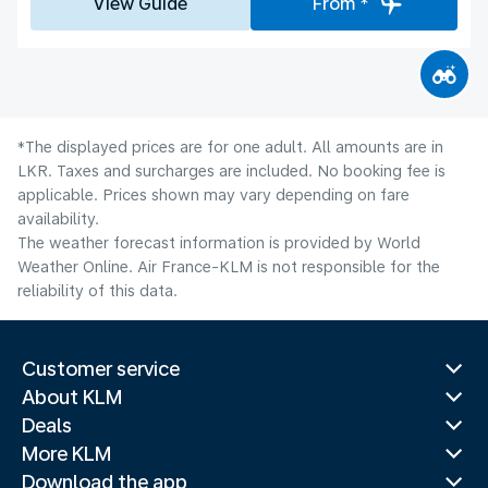
View Guide
From *
*The displayed prices are for one adult. All amounts are in
LKR. Taxes and surcharges are included. No booking fee is
applicable. Prices shown may vary depending on fare
availability.
The weather forecast information is provided by World
Weather Online. Air France-KLM is not responsible for the
reliability of this data.
Customer service
About KLM
Deals
More KLM
Download the app