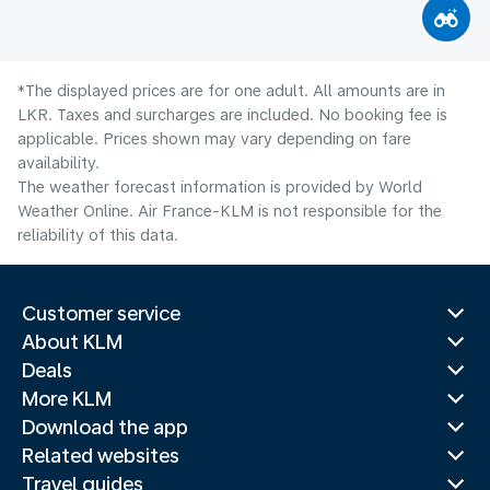
*The displayed prices are for one adult. All amounts are in
LKR. Taxes and surcharges are included. No booking fee is
applicable. Prices shown may vary depending on fare
availability.
The weather forecast information is provided by World
Weather Online. Air France-KLM is not responsible for the
reliability of this data.
Customer service
About KLM
Deals
More KLM
Download the app
Related websites
Travel guides