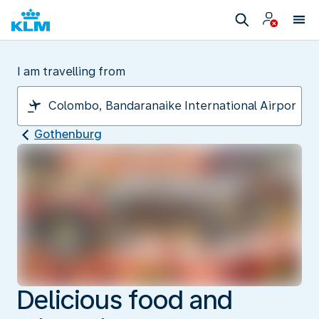
I am travelling from
Gothenburg
Delicious food and