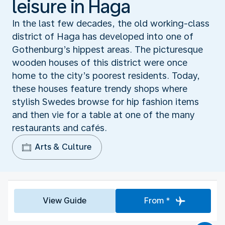
leisure in Haga
In the last few decades, the old working-class
district of Haga has developed into one of
Gothenburg’s hippest areas. The picturesque
wooden houses of this district were once
home to the city’s poorest residents. Today,
these houses feature trendy shops where
stylish Swedes browse for hip fashion items
and then vie for a table at one of the many
restaurants and cafés.
Arts & Culture
View Guide
From *