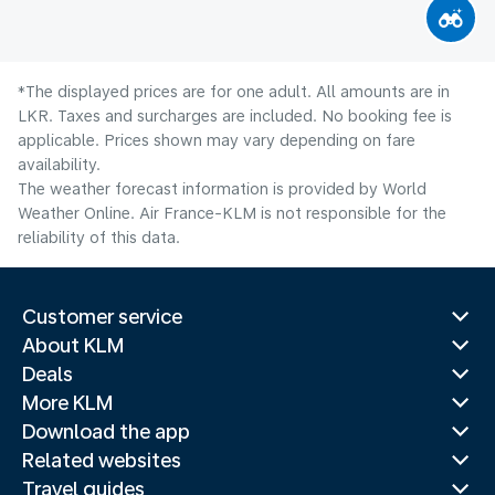
*The displayed prices are for one adult. All amounts are in
LKR. Taxes and surcharges are included. No booking fee is
applicable. Prices shown may vary depending on fare
availability.
The weather forecast information is provided by World
Weather Online. Air France-KLM is not responsible for the
reliability of this data.
Customer service
About KLM
Deals
More KLM
Download the app
Related websites
Travel guides