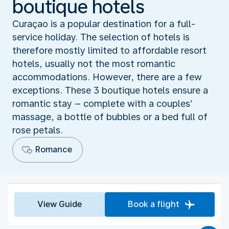
boutique hotels
Curaçao is a popular destination for a full-
service holiday. The selection of hotels is
therefore mostly limited to affordable resort
hotels, usually not the most romantic
accommodations. However, there are a few
exceptions. These 3 boutique hotels ensure a
romantic stay – complete with a couples’
massage, a bottle of bubbles or a bed full of
rose petals.
Romance
View Guide
Book a flight