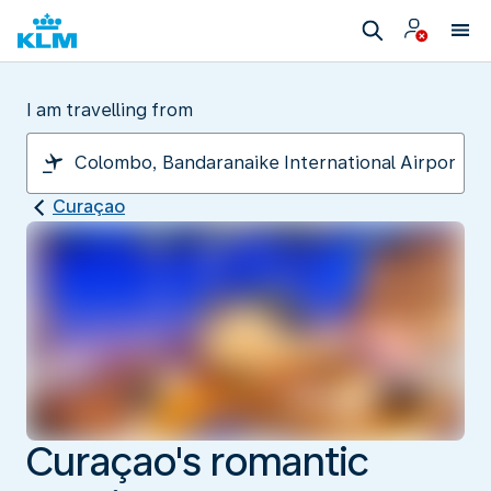
I am travelling from
Curaçao
Curaçao's romantic