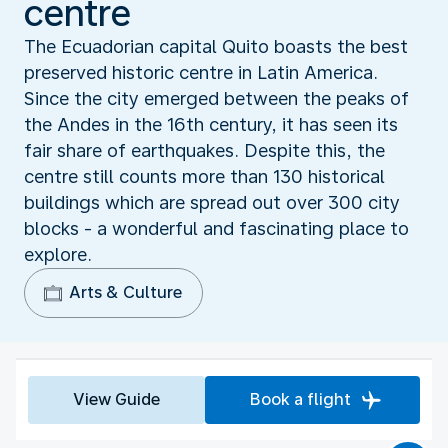
centre
The Ecuadorian capital Quito boasts the best
preserved historic centre in Latin America.
Since the city emerged between the peaks of
the Andes in the 16th century, it has seen its
fair share of earthquakes. Despite this, the
centre still counts more than 130 historical
buildings which are spread out over 300 city
blocks - a wonderful and fascinating place to
explore.
Arts & Culture
View Guide
Book a flight