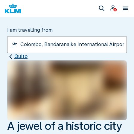
I am travelling from
Quito
A jewel of a historic city