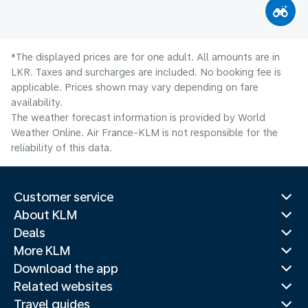
*The displayed prices are for one adult. All amounts are in
LKR. Taxes and surcharges are included. No booking fee is
applicable. Prices shown may vary depending on fare
availability.
The weather forecast information is provided by World
Weather Online. Air France-KLM is not responsible for the
reliability of this data.
Customer service
About KLM
Deals
More KLM
Download the app
Related websites
Travel guides