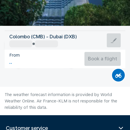
United Arab Emirates
Colombo (CMB) - Dubai (DXB)
Dubai
From
36°C
United Arab Emirates
Book a flight
Flight time
Aug
The weather forecast information is provided by World
Weather Online. Air France-KLM is not responsible for the
reliability of this data.
Customer service