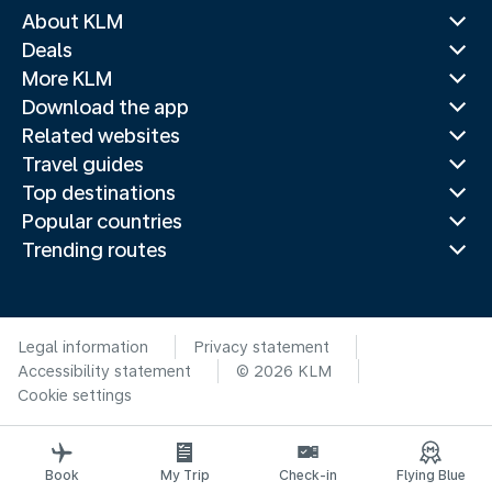
About KLM
Deals
More KLM
Download the app
Related websites
Travel guides
Top destinations
Popular countries
Trending routes
Legal information
Privacy statement
Accessibility statement
© 2026 KLM
Cookie settings
Book
My Trip
Check-in
Flying Blue