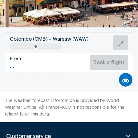
Poland
Colombo (CMB) - Warsaw (WAW)
Warsaw
From
20°C
Poland
Book a flight
Flight time
Aug
The weather forecast information is provided by World
Weather Online. Air France-KLM is not responsible for the
reliability of this data.
Customer service