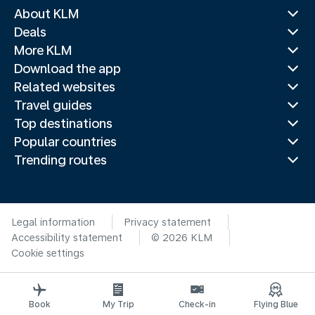
About KLM
Deals
More KLM
Download the app
Related websites
Travel guides
Top destinations
Popular countries
Trending routes
Legal information
Privacy statement
Accessibility statement
© 2026 KLM
Cookie settings
Book
My Trip
Check-in
Flying Blue