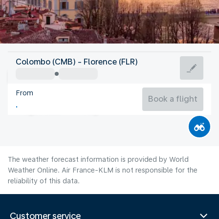
Italy
Colombo (CMB) - Florence (FLR)
Florence
From
24°C
Italy
Book a flight
Flight time
Aug
The weather forecast information is provided by World
Weather Online. Air France-KLM is not responsible for the
reliability of this data.
Customer service