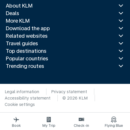
About KLM
Deals
More KLM
Download the app
Related websites
Travel guides
Top destinations
Popular countries
Trending routes
Legal information
Privacy statement
Accessibility statement
© 2026 KLM
Cookie settings
Book
My Trip
Check-in
Flying Blue