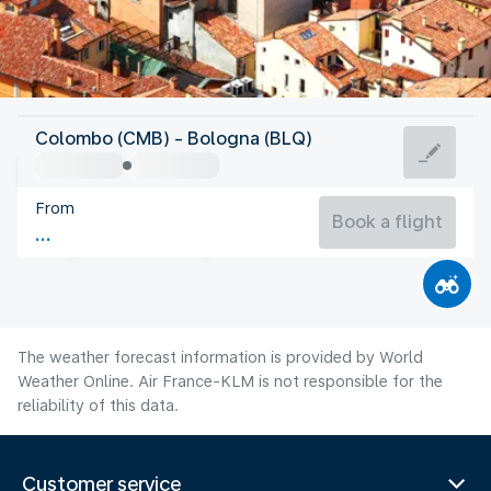
Italy
Colombo (CMB) - Bologna (BLQ)
Bologna
From
26°C
Italy
Book a flight
Flight time
Aug
The weather forecast information is provided by World
Weather Online. Air France-KLM is not responsible for the
reliability of this data.
Customer service