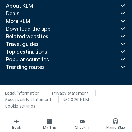
About KLM
Deals
More KLM
Download the app
Related websites
Travel guides
Top destinations
Popular countries
Trending routes
Legal information
Privacy statement
Accessibility statement
© 2026 KLM
Cookie settings
Book
My Trip
Check-in
Flying Blue