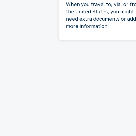
When you travel to, via, or f
the United States, you might
need extra documents or add
more information.