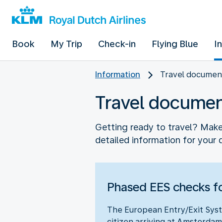
Book
My Trip
Check-in
Flying Blue
I
Information
Travel documen
Travel docume
Getting ready to travel? Make 
detailed information for your 
Phased EES checks fo
The European Entry/Exit Syst
citizen arriving at Amsterdam