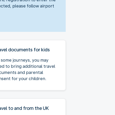
ected, please follow airport
avel documents for kids
 some journeys, you may
ed to bring additional travel
cuments and parental
nsent for your children.
avel to and from the UK