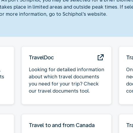
akes place in limited areas and outside peak times. If sel
For more information, go to Schiphol's website.
TravelDoc
Tr
,
Looking for detailed information
On
ts
about which travel documents
ne
you need for your trip? Check
do
our travel documents tool.
co
Travel to and from Canada
Tr