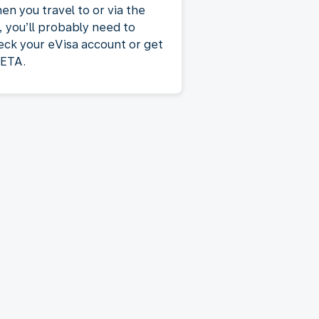
en you travel to or via the
, you’ll probably need to
eck your eVisa account or get
 ETA.