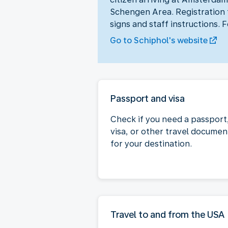
Schengen Area. Registration t
signs and staff instructions. 
Go to Schiphol's website
Passport and visa
Check if you need a passport
visa, or other travel documen
for your destination.
Travel to and from the USA