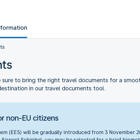
nformation
ts
nts
sure to bring the right travel documents for a smooth 
destination in our travel documents tool.
r non-EU citizens
em (EES) will be gradually introduced from 3 November 20
 Airport Schiphol, you may be selected for a brief biometr