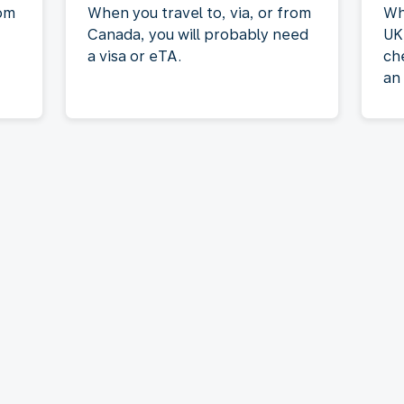
rom
When you travel to, via, or from
Wh
Canada, you will probably need
UK
a visa or eTA.
ch
an