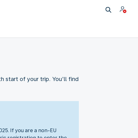
start of your trip. You’ll find
25. If you are a non-EU
ic registration to enter the