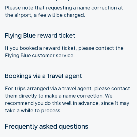
Please note that requesting a name correction at
the airport, a fee will be charged.
Flying Blue reward ticket
If you booked a reward ticket, please contact the
Flying Blue customer service.
Bookings via a travel agent
For trips arranged via a travel agent, please contact
them directly to make a name correction. We
recommend you do this well in advance, since it may
take a while to process.
Frequently asked questions