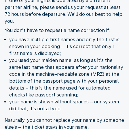
If one of your flights is operated by a different
partner airline, please send us your request at least
72 hours before departure. We’ll do our best to help
you.
You don’t have to request a name correction if:
you have multiple first names and only the first is
shown in your booking – it’s correct that only 1
first name is displayed;
you used your maiden name, as long as it’s the
same last name that appears after your nationality
code in the machine-readable zone (MRZ) at the
bottom of the passport page with your personal
details – this is the name used for automated
checks like passport scanning;
your name is shown without spaces – our system
did that, it’s not a typo.
Naturally, you cannot replace your name by someone
else’s – the ticket stays in your name.