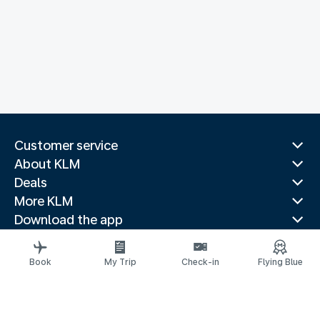
Customer service
About KLM
Deals
More KLM
Download the app
Related websites
Travel guides
Book
My Trip
Check-in
Flying Blue
Top destinations
Popular countries
Trending routes