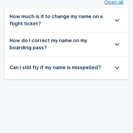
Open all
How much is it to change my name on a
flight ticket?
How do I correct my name on my
boarding pass?
Can I still fly if my name is misspelled?