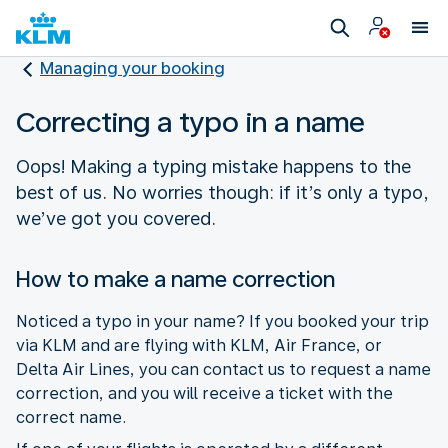
Managing your booking
Correcting a typo in a name
Oops! Making a typing mistake happens to the
best of us. No worries though: if it’s only a typo,
we’ve got you covered.
How to make a name correction
Noticed a typo in your name? If you booked your trip
via KLM and are flying with KLM, Air France, or
Delta Air Lines, you can contact us to request a name
correction, and you will receive a ticket with the
correct name.