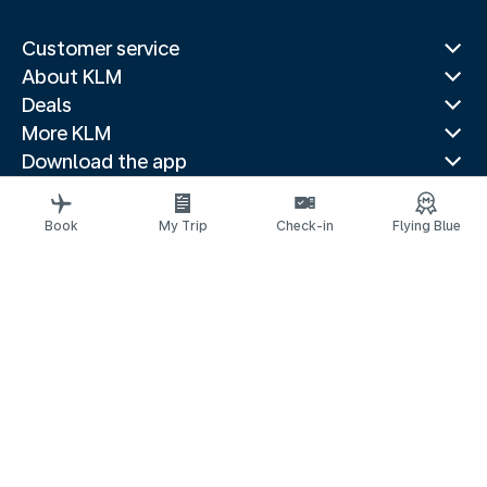
Customer service
About KLM
Deals
More KLM
Download the app
Related websites
Travel guides
Book
My Trip
Check-in
Flying Blue
Top destinations
Popular countries
Trending routes
Legal information
Privacy statement
Accessibility statement
© 2026 KLM
Cookie settings