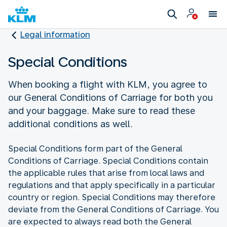
Legal information
Special Conditions
When booking a flight with KLM, you agree to
our General Conditions of Carriage for both you
and your baggage. Make sure to read these
additional conditions as well.
Special Conditions form part of the General
Conditions of Carriage. Special Conditions contain
the applicable rules that arise from local laws and
regulations and that apply specifically in a particular
country or region. Special Conditions may therefore
deviate from the General Conditions of Carriage. You
are expected to always read both the General