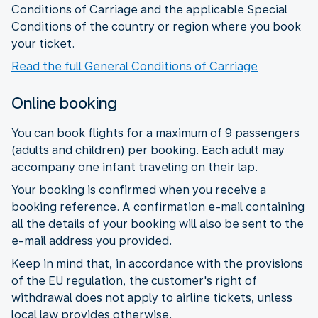
Conditions of Carriage and the applicable Special
Conditions of the country or region where you book
your ticket.
Read the full General Conditions of Carriage
Online booking
You can book flights for a maximum of 9 passengers
(adults and children) per booking. Each adult may
accompany one infant traveling on their lap.
Your booking is confirmed when you receive a
booking reference. A confirmation e-mail containing
all the details of your booking will also be sent to the
e-mail address you provided.
Keep in mind that, in accordance with the provisions
of the EU regulation, the customer's right of
withdrawal does not apply to airline tickets, unless
local law provides otherwise.