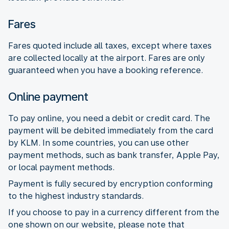
Fares
Fares quoted include all taxes, except where taxes
are collected locally at the airport. Fares are only
guaranteed when you have a booking reference.
Online payment
To pay online, you need a debit or credit card. The
payment will be debited immediately from the card
by KLM. In some countries, you can use other
payment methods, such as bank transfer, Apple Pay,
or local payment methods.
Payment is fully secured by encryption conforming
to the highest industry standards.
If you choose to pay in a currency different from the
one shown on our website, please note that