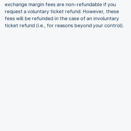
exchange margin fees are non-refundable if you
request a voluntary ticket refund. However, these
fees will be refunded in the case of an involuntary
ticket refund (i.e., for reasons beyond your control).