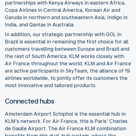
partnerships with Kenya Airways in eastern Africa,
Copa Airlines in Central America, Korean Air and
Garuda in northern and southeastern Asia, Indigo in
India, and Qantas in Australia.
In addition, our strategic partnership with GOL in
Brazil is essential in remaining the first choice for all
customers travelling between Europe and Brazil and
the rest of South America. KLM works closely with
Air France throughout the world. KLM and Air France
are active participants in SkyTeam, the alliance of 19
airlines worldwide, to jointly offer its customers the
most innovative and tailored products.
Connected hubs
Amsterdam Airport Schiphol is the essential hub in
KLM's network. For Air France, this is Paris' Charles
de Gaulle Airport. The Air France KLM combination
benefits from this dual-hub system, where the