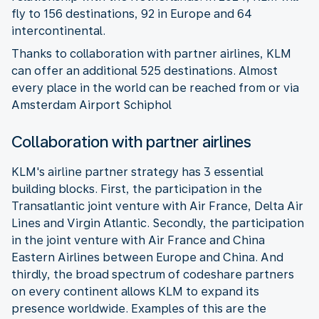
fly to 156 destinations, 92 in Europe and 64
intercontinental.
Thanks to collaboration with partner airlines, KLM
can offer an additional 525 destinations. Almost
every place in the world can be reached from or via
Amsterdam Airport Schiphol
Collaboration with partner airlines
KLM's airline partner strategy has 3 essential
building blocks. First, the participation in the
Transatlantic joint venture with Air France, Delta Air
Lines and Virgin Atlantic. Secondly, the participation
in the joint venture with Air France and China
Eastern Airlines between Europe and China. And
thirdly, the broad spectrum of codeshare partners
on every continent allows KLM to expand its
presence worldwide. Examples of this are the