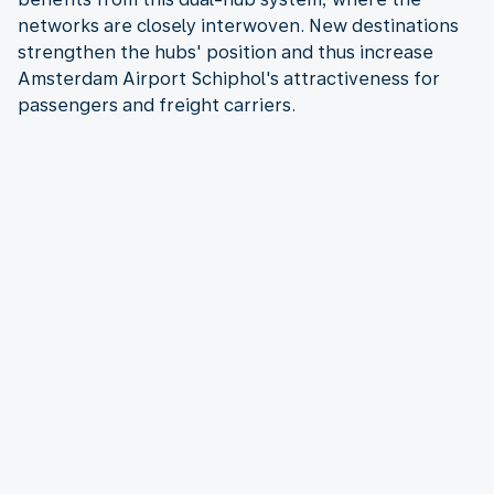
networks are closely interwoven. New destinations
strengthen the hubs' position and thus increase
Amsterdam Airport Schiphol's attractiveness for
passengers and freight carriers.