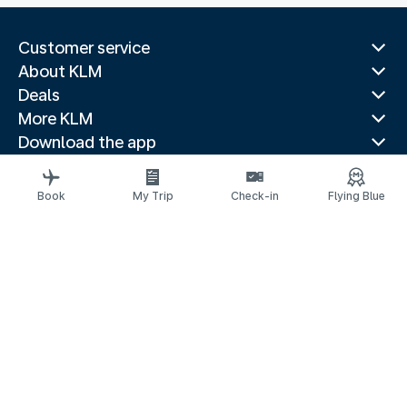
Customer service
About KLM
Deals
More KLM
Download the app
Related websites
Travel guides
Book
My Trip
Check-in
Flying Blue
Top destinations
Popular countries
Trending routes
Legal information
Privacy statement
Accessibility statement
© 2026 KLM
Cookie settings