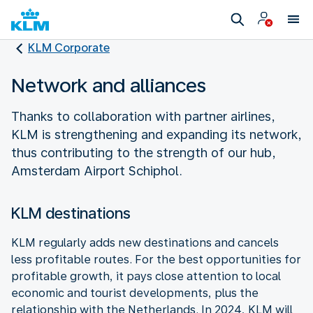
KLM Corporate
Network and alliances
Thanks to collaboration with partner airlines,
KLM is strengthening and expanding its network,
thus contributing to the strength of our hub,
Amsterdam Airport Schiphol.
KLM destinations
KLM regularly adds new destinations and cancels
less profitable routes. For the best opportunities for
profitable growth, it pays close attention to local
economic and tourist developments, plus the
relationship with the Netherlands. In 2024, KLM will