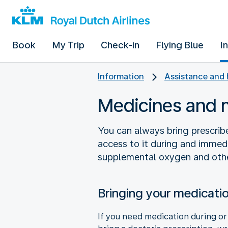
Book
My Trip
Check-in
Flying Blue
I
Information
Assistance and 
Medicines and 
You can always bring prescrib
access to it during and immedi
supplemental oxygen and othe
Bringing your medicati
If you need medication during or 