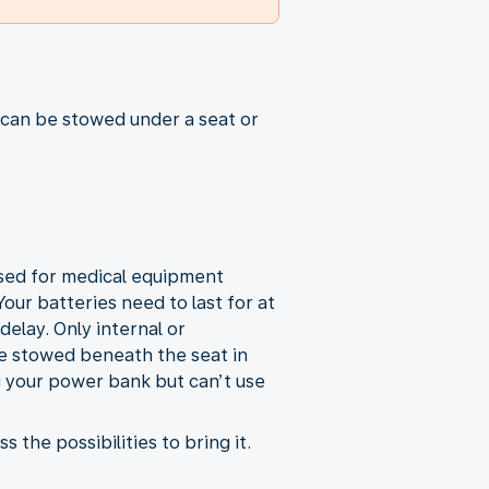
 can be stowed under a seat or
used for medical equipment
our batteries need to last for at
elay. Only internal or
e stowed beneath the seat in
g your power bank but can’t use
the possibilities to bring it.