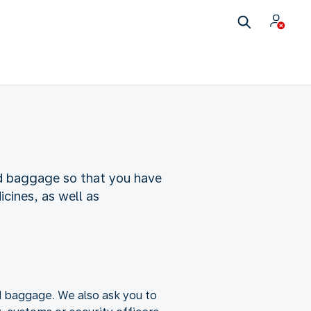
nd baggage so that you have
cines, as well as
nd baggage. We also ask you to