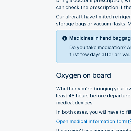
bring a doctor’s prescription, wr
can check the prescription if th
Our aircraft have limited refrig
storage bags or vacuum flasks. M
Medicines in hand bagga
Do you take medication? Al
first few days after arrival
Oxygen on board
Whether you’re bringing your own
least 48 hours before departure
medical devices.
In both cases, you will have to fi
Open medical information form
If you won't use your own supple