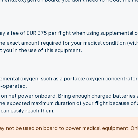
pay a fee of EUR 375 per flight when using supplemental 
e exact amount required for your medical condition (with
st you in the use of this equipment.
lemental oxygen, such as a portable oxygen concentrato
y-operated.
C on net power onboard. Bring enough charged batteries w
f the expected maximum duration of your flight because of 
 can easily reach them.
y not be used on board to power medical equipment. Only