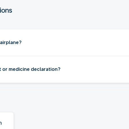
ions
 airplane?
t or medicine declaration?
n