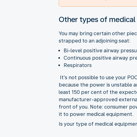
Other types of medica
You may bring certain other piec
strapped to an adjoining seat:
Bi-level positive airway pres
Continuous positive airway p
Respirators
It’s not possible to use your P
because the power is unstable an
least 150 per cent of the expect
manufacturer-approved external 
front of you. Note: consumer po
it to power medical equipment.
Is your type of medical equipment