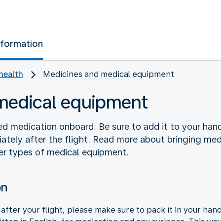
nformation
health
Medicines and medical equipment
medical equipment
ed medication onboard. Be sure to add it to your ha
ately after the flight. Read more about bringing medi
r types of medical equipment.
on
after your flight, please make sure to pack it in your ha