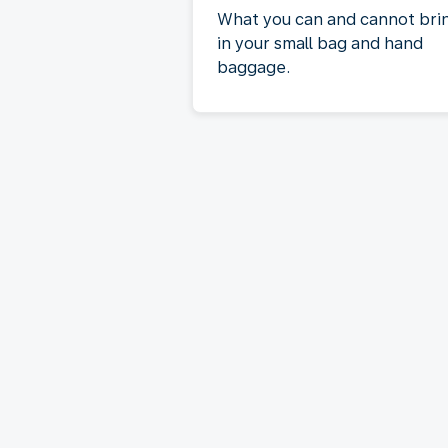
What you can and cannot bri
in your small bag and hand
baggage.