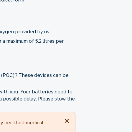
oxygen provided by us.
 a maximum of 5.2 litres per
r (POC)? These devices can be
ith you. Your batteries need to
a possible delay. Please stow the
 certified medical