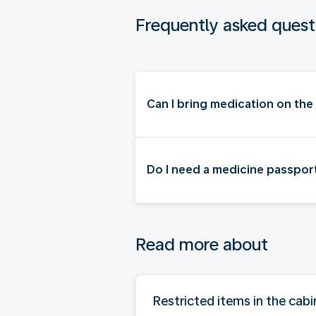
Frequently asked quest
Can I bring medication on the
Do I need a medicine passpor
Read more about
Restricted items in the cabi