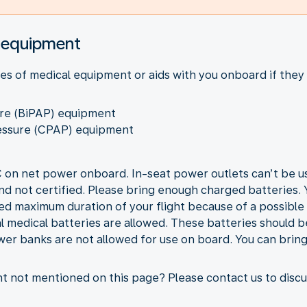
l equipment
es of medical equipment or aids with you onboard if they
sure (BiPAP) equipment
ressure (CPAP) equipment
OC on net power onboard. In-seat power outlets can’t be 
d not certified. Please bring enough charged batteries. Y
ed maximum duration of your flight because of a possible d
medical batteries are allowed. These batteries should b
wer banks are not allowed for use on board. You can brin
 not mentioned on this page? Please contact us to discuss 