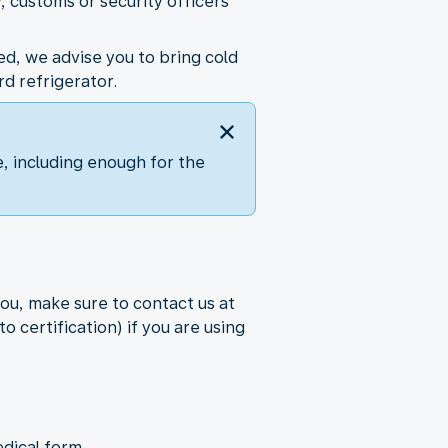
, customs or security officers
ed, we advise you to bring cold
d refrigerator.
, including enough for the
ou, make sure to contact us at
o certification) if you are using
dical form.