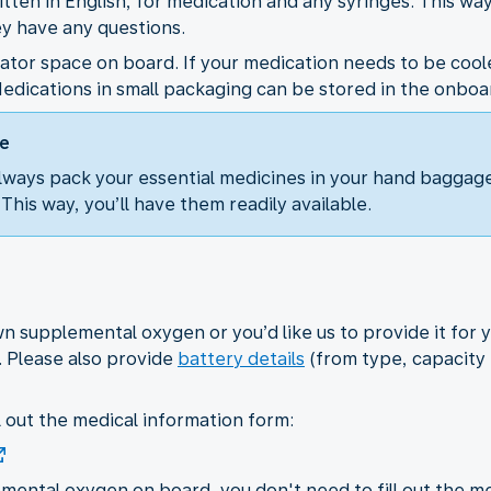
itten in English, for medication and any syringes. This way
ey have any questions.
erator space on board. If your medication needs to be cool
edications in small packaging can be stored in the onboar
ge
ways pack your essential medicines in your hand baggage
. This way, you’ll have them readily available.
 supplemental oxygen or you’d like us to provide it for y
. Please also provide
battery details
(from type, capacity t
ll out the medical information form:
mental oxygen on board, you don't need to fill out the me