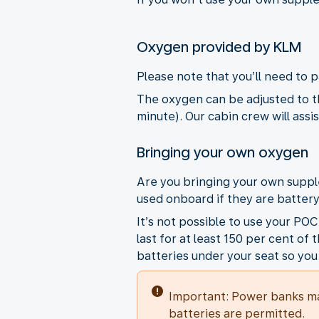
Oxygen provided by KLM
Please note that you’ll need to 
The oxygen can be adjusted to th
minute). Our cabin crew will assi
Bringing your own oxygen
Are you bringing your own supp
used onboard if they are batter
It’s not possible to use your PO
last for at least 150 per cent o
batteries under your seat so you
Important: Power banks ma
batteries are permitted.