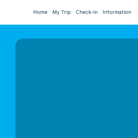
Home
My Trip
Check-in
Information