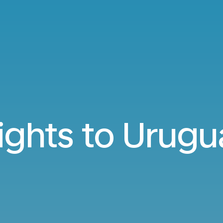
lights to Urugu