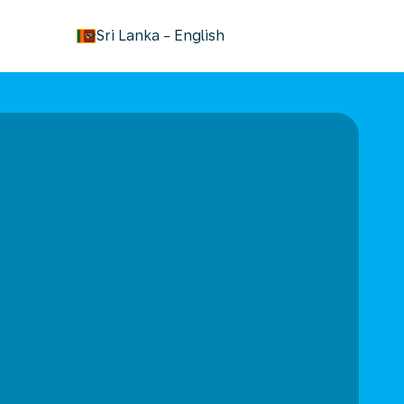
keyboard_arrow_down
Sri Lanka
-
English