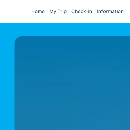
Home
My Trip
Check-in
Information