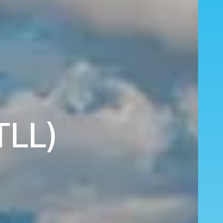
(TLL)