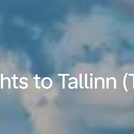
hts to Tallinn 