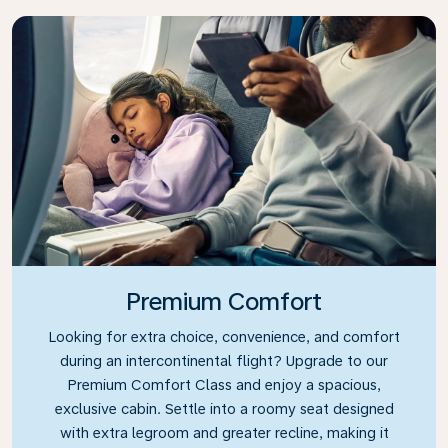
Premium Comfort
Looking for extra choice, convenience, and comfort
during an intercontinental flight? Upgrade to our
Premium Comfort Class and enjoy a spacious,
exclusive cabin. Settle into a roomy seat designed
with extra legroom and greater recline, making it