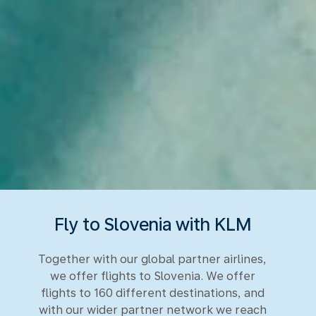
Fly to Slovenia with KLM
Together with our global partner airlines,
we offer flights to Slovenia. We offer
flights to 160 different destinations, and
with our wider partner network we reach