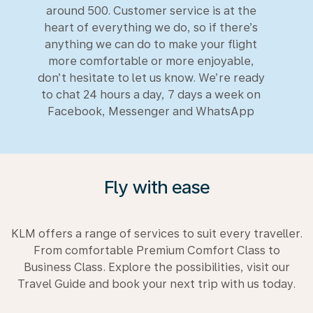
around 500. Customer service is at the
heart of everything we do, so if there’s
anything we can do to make your flight
more comfortable or more enjoyable,
don’t hesitate to let us know. We’re ready
to chat 24 hours a day, 7 days a week on
Facebook, Messenger and WhatsApp
Fly with ease
KLM offers a range of services to suit every traveller.
From comfortable Premium Comfort Class to
Business Class. Explore the possibilities, visit our
Travel Guide and book your next trip with us today.