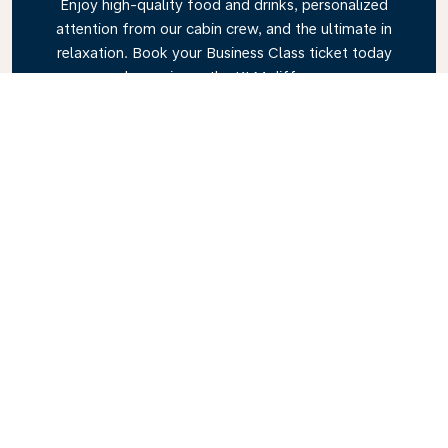
Enjoy high-quality food and drinks, personalized
attention from our cabin crew, and the ultimate in
relaxation. Book your Business Class ticket today
and experience the KLM difference.
Link