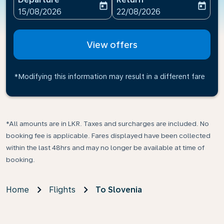
today
today
fc-booking-departure-date-aria-label
fc-booking-return-date-ari
15/08/2026
22/08/2026
View offers
*Modifying this information may result in a different fare
*All amounts are in LKR. Taxes and surcharges are included. No
booking fee is applicable. Fares displayed have been collected
within the last 48hrs and may no longer be available at time of
booking.
Home
Flights
To Slovenia