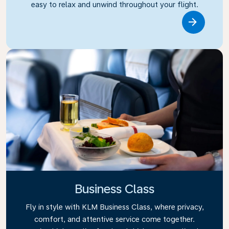
easy to relax and unwind throughout your flight.
Link
Business Class
Fly in style with KLM Business Class, where privacy,
comfort, and attentive service come together.