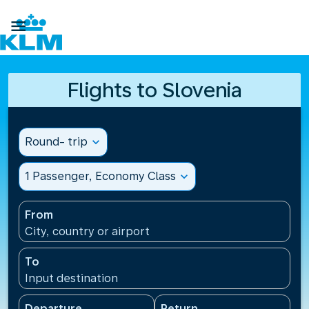

Flights to Slovenia
Round- trip
expand_more
1 Passenger, Economy Class
expand_more
From
City, country or airport
To
Input destination
Departure
Return