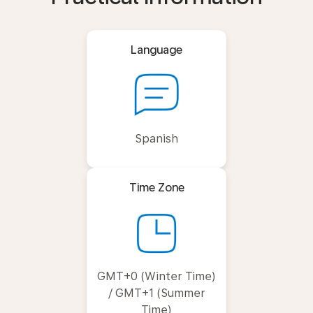
Language
Spanish
Time Zone
GMT+0 (Winter Time)
/ GMT+1 (Summer
Time)