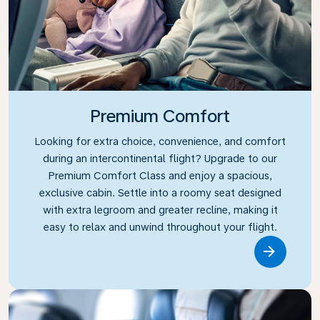
Premium Comfort
Looking for extra choice, convenience, and comfort
during an intercontinental flight? Upgrade to our
Premium Comfort Class and enjoy a spacious,
exclusive cabin. Settle into a roomy seat designed
with extra legroom and greater recline, making it
easy to relax and unwind throughout your flight.
Link