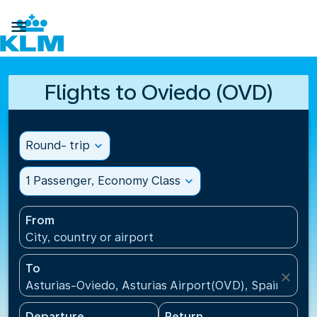

Flights to Oviedo (OVD)
Round- trip
expand_more
1 Passenger, Economy Class
expand_more
From
City, country or airport
To
close
Asturias-Oviedo, Asturias Airport(OVD), Spain
Departure
Return