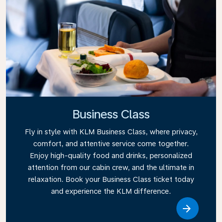
Business Class
Fly in style with KLM Business Class, where privacy,
comfort, and attentive service come together.
Enjoy high-quality food and drinks, personalized
attention from our cabin crew, and the ultimate in
relaxation. Book your Business Class ticket today
and experience the KLM difference.
Link