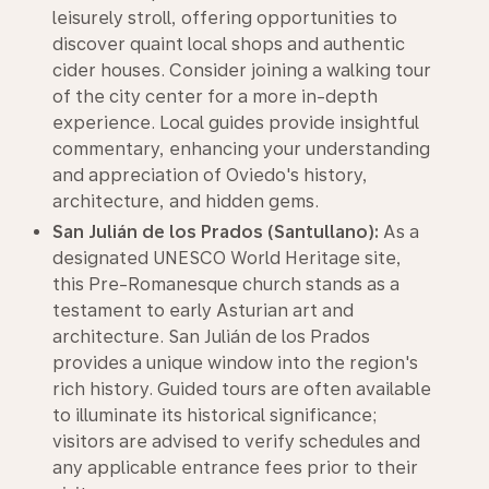
leisurely stroll, offering opportunities to
discover quaint local shops and authentic
cider houses. Consider joining a walking tour
of the city center for a more in-depth
experience. Local guides provide insightful
commentary, enhancing your understanding
and appreciation of Oviedo's history,
architecture, and hidden gems.
San Julián de los Prados (Santullano):
As a
designated UNESCO World Heritage site,
this Pre-Romanesque church stands as a
testament to early Asturian art and
architecture. San Julián de los Prados
provides a unique window into the region's
rich history. Guided tours are often available
to illuminate its historical significance;
visitors are advised to verify schedules and
any applicable entrance fees prior to their