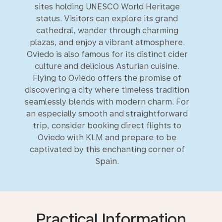
sites holding UNESCO World Heritage
status. Visitors can explore its grand
cathedral, wander through charming
plazas, and enjoy a vibrant atmosphere.
Oviedo is also famous for its distinct cider
culture and delicious Asturian cuisine.
Flying to Oviedo offers the promise of
discovering a city where timeless tradition
seamlessly blends with modern charm. For
an especially smooth and straightforward
trip, consider booking direct flights to
Oviedo with KLM and prepare to be
captivated by this enchanting corner of
Spain.
Practical Information