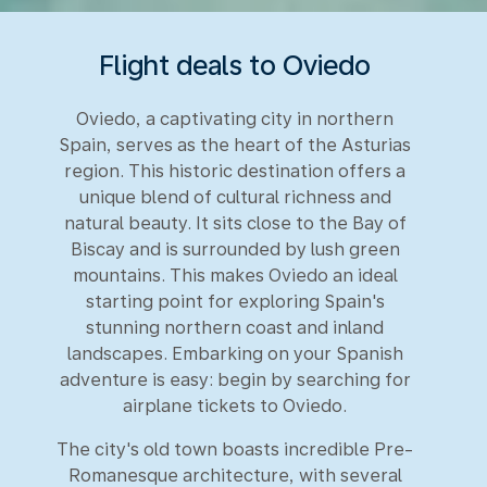
Flight deals to Oviedo
Oviedo, a captivating city in northern
Spain, serves as the heart of the Asturias
region. This historic destination offers a
unique blend of cultural richness and
natural beauty. It sits close to the Bay of
Biscay and is surrounded by lush green
mountains. This makes Oviedo an ideal
starting point for exploring Spain's
stunning northern coast and inland
landscapes. Embarking on your Spanish
adventure is easy: begin by searching for
airplane tickets to Oviedo.
The city's old town boasts incredible Pre-
Romanesque architecture, with several