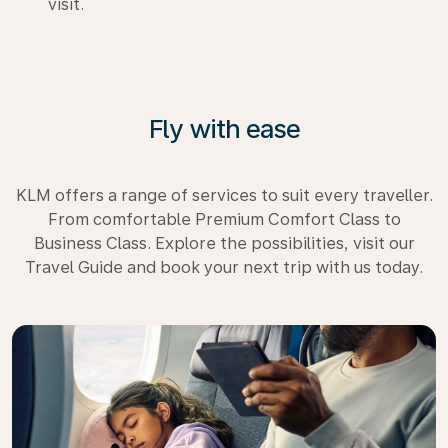
visit.
Fly with ease
KLM offers a range of services to suit every traveller.
From comfortable Premium Comfort Class to
Business Class. Explore the possibilities, visit our
Travel Guide and book your next trip with us today.