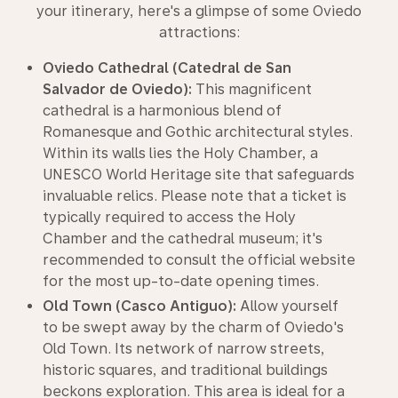
your itinerary, here's a glimpse of some Oviedo
attractions:
Oviedo Cathedral (Catedral de San
Salvador de Oviedo):
This magnificent
cathedral is a harmonious blend of
Romanesque and Gothic architectural styles.
Within its walls lies the Holy Chamber, a
UNESCO World Heritage site that safeguards
invaluable relics. Please note that a ticket is
typically required to access the Holy
Chamber and the cathedral museum; it's
recommended to consult the official website
for the most up-to-date opening times.
Old Town (Casco Antiguo):
Allow yourself
to be swept away by the charm of Oviedo's
Old Town. Its network of narrow streets,
historic squares, and traditional buildings
beckons exploration. This area is ideal for a