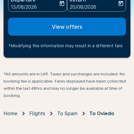
today
today
fc-booking-departure-date-aria-label
fc-booking-return-date-ari
13/08/2026
20/08/2026
View offers
*Modifying this information may result in a different fare
*All amounts are in LKR. Taxes and surcharges are included. No
booking fee is applicable. Fares displayed have been collected
within the last 48hrs and may no longer be available at time of
booking.
Home
Flights
To Spain
To Oviedo