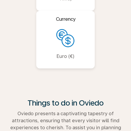
Currency
Euro (€)
Things to do in Oviedo
Oviedo presents a captivating tapestry of
attractions, ensuring that every visitor will find
experiences to cherish. To assist you in planning