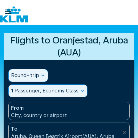

Flights to Oranjestad, Aruba
(AUA)
Round- trip
expand_more
1 Passenger, Economy Class
expand_more
From
City, country or airport
To
close
Aruba, Queen Beatrix Airport(AUA), Aruba