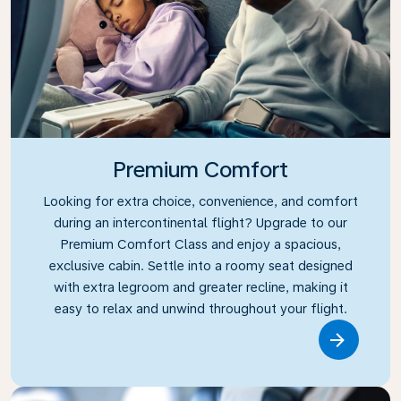
Premium Comfort
Looking for extra choice, convenience, and comfort
during an intercontinental flight? Upgrade to our
Premium Comfort Class and enjoy a spacious,
exclusive cabin. Settle into a roomy seat designed
with extra legroom and greater recline, making it
easy to relax and unwind throughout your flight.
Link