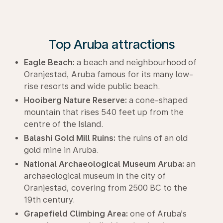
Top Aruba attractions
Eagle Beach:
a beach and neighbourhood of
Oranjestad, Aruba famous for its many low-
rise resorts and wide public beach.
Hooiberg Nature Reserve:
a cone-shaped
mountain that rises 540 feet up from the
centre of the Island.
Balashi Gold Mill Ruins:
the ruins of an old
gold mine in Aruba.
National Archaeological Museum Aruba:
an
archaeological museum in the city of
Oranjestad, covering from 2500 BC to the
19th century.
Grapefield Climbing Area:
one of Aruba’s