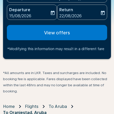
Departure
Return
today
today
fc-booking-departure-date-aria-label
fc-booking-return-date-ari
15/08/2026
22/08/2026
View offers
*Modifying this information may result in a different fare
*All amounts are in LKR. Taxes and surcharges are included. No
booking fee is applicable. Fares displayed have been collected
within the last 48hrs and may no longer be available at time of
booking.
Home
Flights
To Aruba
To Oranjestad, Aruba