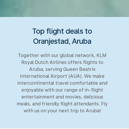
Top flight deals to
Oranjestad, Aruba
Together with our global network, KLM
Royal Dutch Airlines offers flights to
Aruba, serving Queen Beatrix
International Airport (AUA). We make
intercontinental travel comfortable and
enjoyable with our range of in-flight
entertainment and movies, delicious
meals, and friendly flight attendants. Fly
with us on your next trip to Aruba!