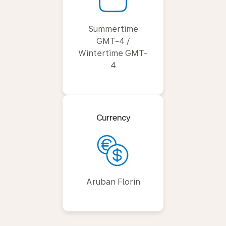
Summertime
GMT-4 /
Wintertime GMT-
4
Currency
Aruban Florin