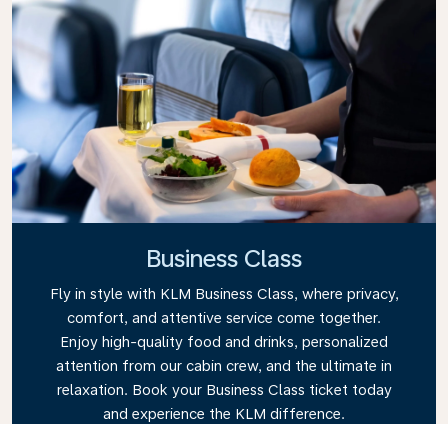
Business Class
Fly in style with KLM Business Class, where privacy,
comfort, and attentive service come together.
Enjoy high-quality food and drinks, personalized
attention from our cabin crew, and the ultimate in
relaxation. Book your Business Class ticket today
and experience the KLM difference.