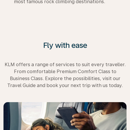
most famous rock climbing destinations.
Fly with ease
KLM offers a range of services to suit every traveller.
From comfortable Premium Comfort Class to
Business Class. Explore the possibilities, visit our
Travel Guide and book your next trip with us today.