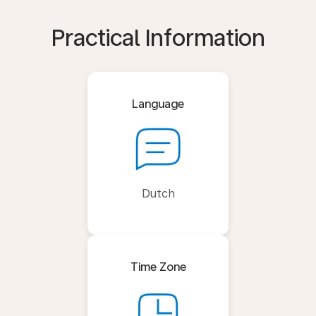
Practical Information
Language
Dutch
Time Zone