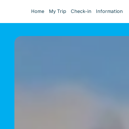
Home
My Trip
Check-in
Information