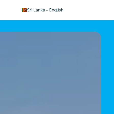
keyboard_arrow_down
Sri Lanka
-
English