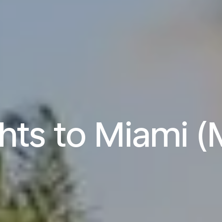
ghts to Miami (