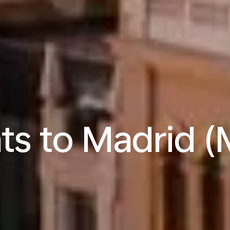
hts to Madrid 