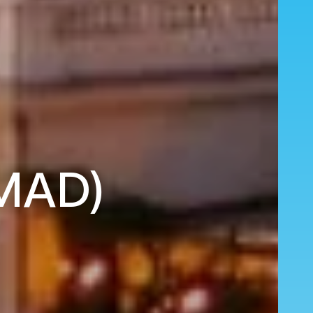
(MAD)