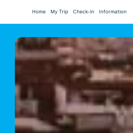
Home
My Trip
Check-in
Information